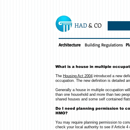
HAD
& CO
Architecture
Building Regulations
Pl
What is a house in multiple occupa
The
Housing Act 2004
introduced a new defin
occupation. The new definition is detailed a
Generally a house in multiple occupation wi
than one household and more than two peopl
shared houses and some self contained flat
Do I need planning permission to co
HMO?
You may require planning permission to conv
check your local authority to see if Article 4 