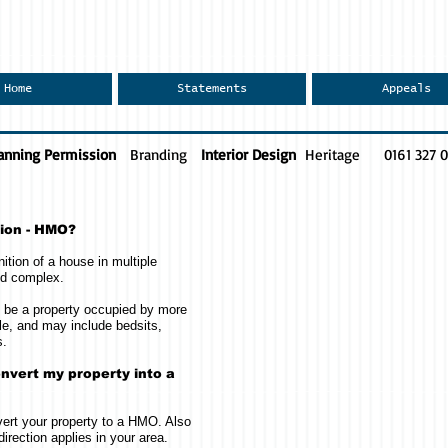
Home
Statements
Appeals
anning Permission
Branding
Interior Design
Heritage
0161 327 
tion - HMO?
ition of a house in multiple
nd complex.
ll be a property occupied by more
e, and may include bedsits,
s.
nvert my property into a
ert your property to a HMO. Also
direction applies in your area.