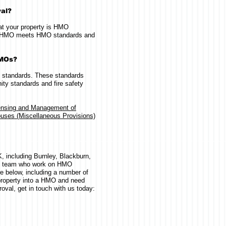
val?
hat your property is HMO
our HMO meets HMO standards and
HMOs?
 standards. These standards
ty standards and fire safety
ensing and Management of
uses (Miscellaneous Provisions)
 including Burnley, Blackburn,
d team who work on HMO
e below, including a number of
 property into a HMO and need
oval, get in touch with us today: