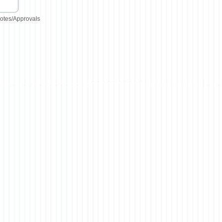
otes/Approvals