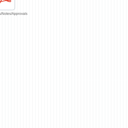
/Notes/Approvals