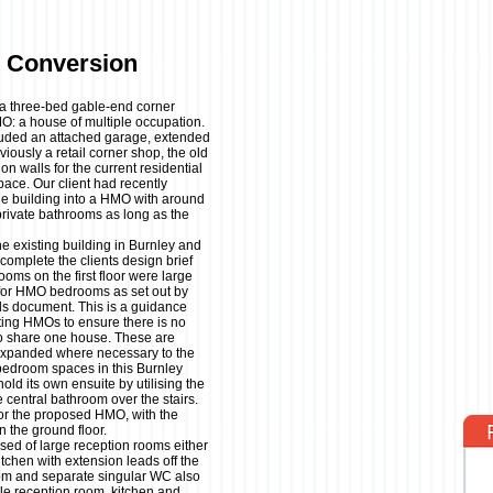
 Conversion
t a three-bed gable-end corner
MO: a house of multiple occupation.
cluded an attached garage, extended
viously a retail corner shop, the old
on walls for the current residential
pace. Our client had recently
the building into a HMO with around
rivate bathrooms as long as the
 existing building in Burnley and
complete the clients design brief
oms on the first floor were large
for HMO bedrooms as set out by
s document. This is a guidance
ting HMOs to ensure there is no
 to share one house. These are
expanded where necessary to the
 bedroom spaces in this Burnley
ld its own ensuite by utilising the
 central bathroom over the stairs.
 for the proposed HMO, with the
n the ground floor.
sed of large reception rooms either
itchen with extension leads off the
oom and separate singular WC also
le reception room, kitchen and