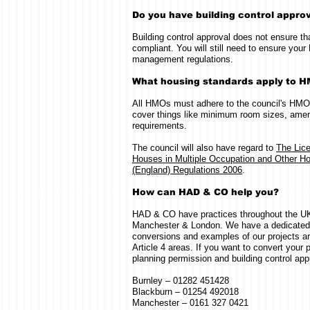
Do you have building control appro
Building control approval does not ensure t
compliant. You will still need to ensure y
management regulations.
What housing standards apply to 
All HMOs must adhere to the council's HMO
cover things like minimum room sizes, ameni
requirements.
The council will also have regard to
The Lic
Houses in Multiple Occupation and Other Ho
(England) Regulations 2006
.
How can HAD & CO help you?
HAD & CO have practices throughout the UK,
Manchester & London. We have a dedicate
conversions and examples of our projects ar
Article 4 areas. If you want to convert your
planning permission and building control appr
Burnley – 01282 451428
Blackburn – 01254 492018
Manchester – 0161 327 0421