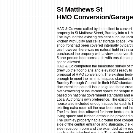
St Matthews St
HMO Conversion/Garage
HAD & Co were called by their client to conver
property in St Matthew Street, Burnley into a H
The layout of the existing residential house in
kitchen with utility and cellar storage space. Pre
shop front had been covered internally by partiti
use however there was no natural light in this s
purchased the property with a view to convert 
5 one-person bedrooms each with ensuites or p
space allowed.
HAD & Co completed the measured survey of the
drew up the floor plans and elevations ready to 
proposal of HMO conversion. The existing bedro
enough to meet the minimum space standards 
Burnley Borough Council in their HMO standard
document the council issue to guide those crea
over-crowding or insufficient space for people
based on national government standards and 
Local Authority’s own preference. The existing
house also included enough space for each to ho
existing extra room off the rear bedroom and the
The first floor thus allowed for three bedrooms
living space and kitchen areas to be provided o
The Burnley property had a ground floor compri
side of the central entrance and staircase, the k
side reception room and the extended utility r
leads to the attached garage. The existing midd