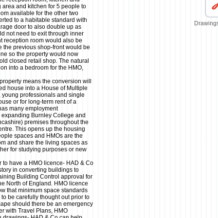
ng area and kitchen for 5 people to
oom available for the other two
ted to a habitable standard with
Drawings
rage door to also double up as
 not need to exit through inner
t reception room would also be
e the previous shop-front would be
one so the property would now
old closed retail shop. The natural
ion into a bedroom for the HMO,
 property means the conversion will
ed house into a House of Multiple
, young professionals and single
use or for long-term rent of a
y has many employment
ly expanding Burnley College and
ncashire) premises throughout the
centre. This opens up the housing
 people spaces and HMOs are the
room and share the living spaces as
ether for studying purposes or new
er to have a HMO licence- HAD & Co
story in converting buildings to
ining Building Control approval for
e North of England. HMO licence
show that minimum space standards
o be carefully thought out prior to
cape should there be an emergency
her with Travel Plans, HMO
n drawings- HAD & Co can help