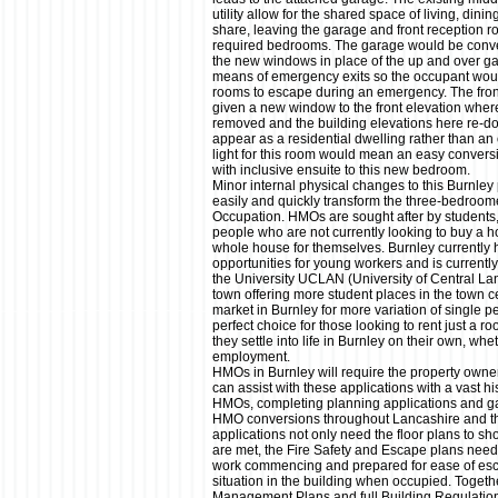
utility allow for the shared space of living, dini
share, leaving the garage and front reception r
required bedrooms. The garage would be conver
the new windows in place of the up and over ga
means of emergency exits so the occupant would
rooms to escape during an emergency. The fron
given a new window to the front elevation wher
removed and the building elevations here re-d
appear as a residential dwelling rather than an 
light for this room would mean an easy convers
with inclusive ensuite to this new bedroom.
Minor internal physical changes to this Burnley
easily and quickly transform the three-bedroom
Occupation. HMOs are sought after by students
people who are not currently looking to buy a ho
whole house for themselves. Burnley currentl
opportunities for young workers and is current
the University UCLAN (University of Central La
town offering more student places in the town 
market in Burnley for more variation of single
perfect choice for those looking to rent just a 
they settle into life in Burnley on their own, wh
employment.
HMOs in Burnley will require the property own
can assist with these applications with a vast hi
HMOs, completing planning applications and ga
HMO conversions throughout Lancashire and th
applications not only need the floor plans to 
are met, the Fire Safety and Escape plans need t
work commencing and prepared for ease of es
situation in the building when occupied. Toget
Management Plans and full Building Regulatio