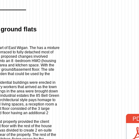
ground flats
part of East Wigan. The has a mixture
rraced to fully detached most of
e proposed changes involved
 into an 8 -bedroom HMO (housing
 area and kitchen space. With the
 ground/basement floor. The site
rden that could be used by the
idential buildings were erected in
ory workers that arrived as the town
ings in the area were brought down
ndustrial estates the 85 Bell Green
architectural style pays homage to
d living spaces, a reception room a
t floor consisted of the 3 large
 floor having an additional 2
 property provided the client
loor with the rest of the house
s divided to create 2 en-suite
ear of the property. The rest of the