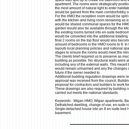
space was split up to create the bathroom and ki
apartment. The rooms were strategically positio
the most amount of natural light to enter habit
would be gained from the main corridor/lobby o
For the HMO the reception room would be split 
with the kitchen and living room remaining as e
would be shared communal spaces for the HMO r
garden would also be available through the kitch
the existing rooms turned into en-suite bedroo
would be converted into the additional totalling 
final 2 rooms on the top floor would also becom
amount of bedrooms in the HMO rooms to 8. In 
layouts local planning policies and national spa
stages to ensure the rooms would meet the mi
The clients brief required us to preserve as much
building as possible. No structural walls were 
including any of the external walls. This meant t
would remain unharmed and any the changes co
future if the owner needed to.
Additional building regulation drawings were re
approval was received from the council. Buildin
proposal for contractors and builders to work f
These drawings are also required by building co
carried out meets the national standards.
Keywords - Wigan HMO, Wigan apartments, Ba
Dethatched dwelling, change of use, en-suite 
Single-detached house into an 8 en-suite bed 
basement.