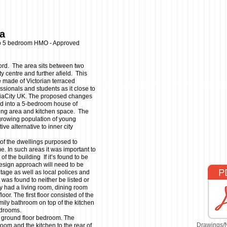
ea
to 5 bedroom HMO - Approved
lford. The area sits between two
y centre and further afield. This
e made of Victorian terraced
ssionals and students as it close to
diaCity UK. The proposed changes
ld into a 5-bedroom house of
ing area and kitchen space. The
growing population of young
ve alternative to inner city
 of the dwellings purposed to
. In such areas it was important to
of the building If it’s found to be
design approach will need to be
itage as well as local polices and
 was found to neither be listed or
ly had a living room, dining room
oor. The first floor consisted of the
ily bathroom on top of the kitchen
bedrooms.
a ground floor bedroom. The
Drawings/
oom and the kitchen to the rear of