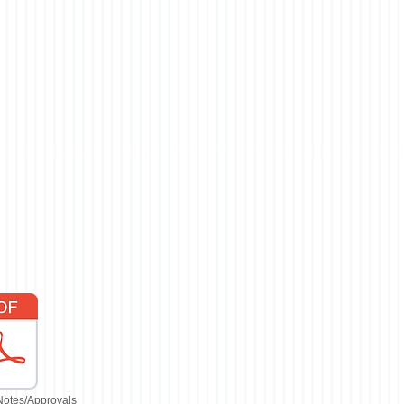
Notes/Approvals