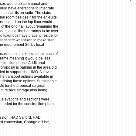
paces would be communal and
would have alterations to integrate
 act as its en-suite. The stairs
nal room besides it for the en-suite
oms located on the top floor would
 of the original layout remaining the
wed most of the bedrooms to be over
 luxurious have place to reside for
great care was taken to make sure
m requirement Set by local
.
aces to also make sure that much of
he same meaning it would be less
onstruction phase. Additional
proposal is parking in the area did
ded to support the HMO. A travel
the transport options available in
utilising those options. Sustainable
ble for the proposal so great
cure bike storage also being
, elevations and sections were
 needed for the construction phase
ssion, HAD Salford, HAD
ced conversion, Change of Use,