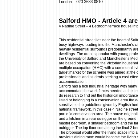
London – 020 3633 0810
Salford HMO - Article 4 ar
4 Nadine Street – 4 Bedroom terrace house in
This residential street lies near the heart of Sa
busy highways leading into the Manchester’s cit
heavily residential surrounds predominantly ar
dwellings. The area is popular with young profe
the University of Salford and Manchester’s Me
are based on converting the Victorian househo
multiple occupation (HMO) with a communal liv
target market for the scheme was aimed at the 
professionals and students seeking a cost-effecti
accommodation.
Salford has a rich industrial heritage with many
accommodate the work forces needed at the time
do research to find out the historical importance 
listed or belonging to a conservation area the 
sensitive to the guidelines given by English her
national framework. In this case 4 Nadine street
part of a conservation area. The house original
and a kitchen in a rear outrigger on the ground fl
master bedroom, a smaller bedroom and the fam
outrigger. The top floor containing the final 2 
The proposal would alter the living space into 
previous dining room would become the living r