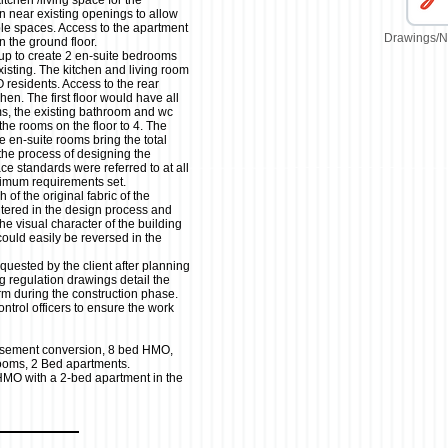
tchen /living space for the
n near existing openings to allow
able spaces. Access to the apartment
Drawings/N
n the ground floor.
up to create 2 en-suite bedrooms
xisting. The kitchen and living room
esidents. Access to the rear
en. The first floor would have all
ms, the existing bathroom and wc
the rooms on the floor to 4. The
e en-suite rooms bring the total
the process of designing the
ce standards were referred to at all
nimum requirements set.
 of the original fabric of the
altered in the design process and
he visual character of the building
uld easily be reversed in the
quested by the client after planning
g regulation drawings detail the
orm during the construction phase.
ntrol officers to ensure the work
sement conversion, 8 bed HMO,
rooms, 2 Bed apartments.
HMO with a 2-bed apartment in the