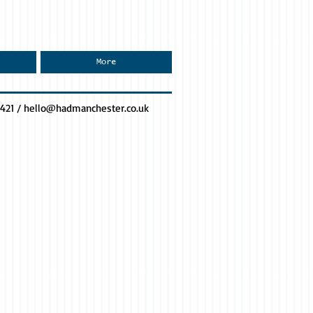
More
0421 /
hello@hadmanchester.co.uk