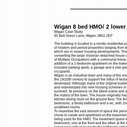
Wigan 8 bed HMO/ 2 lower 
Wigan Case Study
85 Bell Green Lane, Wigan, WN2 2EP
The building is located in a mostly residential 
of modern and period properties ranging from te
which are in newer housing developments. Th
converting the large Victorian detached house
of Multiple Occupation) with a communal living
addition of a 2-bedroom apartment on the lower
included parking spots, a garage and a rear ga
occupants.
Wigan is an industrial town and many of the res
the 19/20th century to support the influx of fact
developed. Although many of the original build
and redeveloped into new housing schemes or i
survived. Its presence on the street scene and 
the history of the town. The house originally ha
kitchen dining room on the ground floor. The firs
bedrooms, a family bathroom and a wc, with 2nd
unutilised rooms.
To maximise the vast amount of space the period
chose to create and apartment on the basement f
being used for the HMO. The basement space wa
bedrooms, one at the front and the other at the r