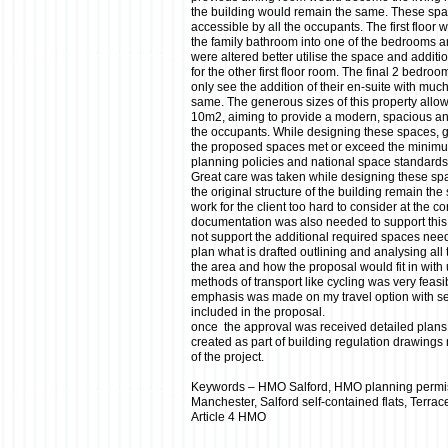
the building would remain the same. These s
accessible by all the occupants. The first floor 
the family bathroom into one of the bedrooms and
were altered better utilise the space and additio
for the other first floor room. The final 2 bedro
only see the addition of their en-suite with much
same. The generous sizes of this property allo
10m2, aiming to provide a modern, spacious and
the occupants. While designing these spaces, 
the proposed spaces met or exceed the minimu
planning policies and national space standards
Great care was taken while designing these sp
the original structure of the building remain t
work for the client too hard to consider at the c
documentation was also needed to support this 
not support the additional required spaces nee
plan what is drafted outlining and analysing all 
the area and how the proposal would fit in with 
methods of transport like cycling was very feasi
emphasis was made on my travel option with se
included in the proposal.
once the approval was received detailed plans
created as part of building regulation drawings
of the project.
Keywords – HMO Salford, HMO planning permi
Manchester, Salford self-contained flats, Terra
Article 4 HMO