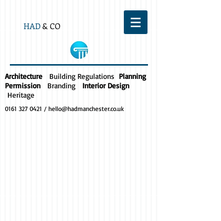
HAD
& CO
Architecture
Building Regulations
Planning
Permission
Branding
Interior Design
Heritage
0161 327 0421
/
hello@hadmanchester.co.uk