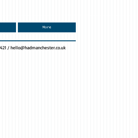
More
0421 /
hello@hadmanchester.co.uk