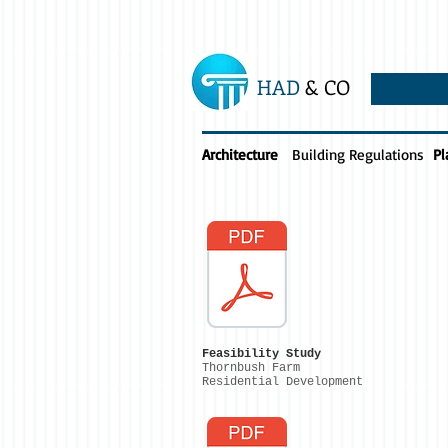
HAD
& CO
Architecture
Building Regulations
Pl
Feasibility Study
Thornbush Farm
Residential Development