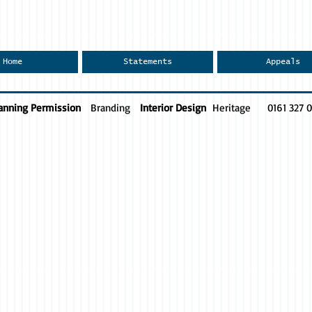
Home
Statements
Appeals
anning Permission
Branding
Interior Design
Heritage
0161 327 