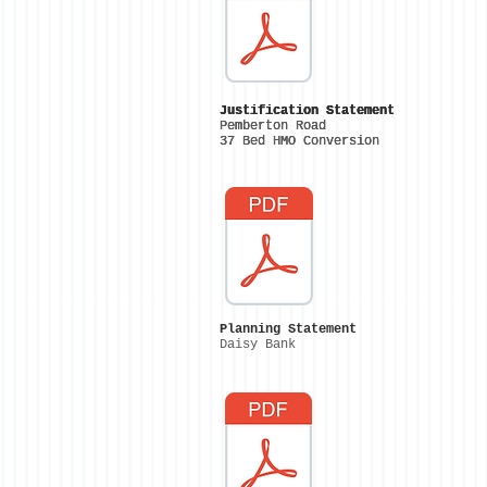
Justification Statement
Justification Statement
Justification Statement
Pemberton Road
Pemberton Road
Pemberton Road
37 Bed HMO Conversion
37 Bed HMO Conversion
37 Bed HMO Conversion
Planning Statement
Daisy Bank