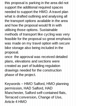
this proposal is parking in the area did not
support the additional required spaces
needed to support the HMO. A travel plan
what is drafted outlining and analysing all
the transport options available in the area
and how the proposal would fit in with
utilising those options. Sustainable
methods of transport like cycling was very
feasible for the proposal so great emphasis
was made on my travel option with secure
bike storage also being included in the
proposal.
once the approval was received detailed
plans, elevations and sections were
created as part of building regulation
drawings needed for the construction
phase of the project.
Keywords – HMO Salford, HMO planning
permission, HAD Salford, HAD
Manchester, Salford self-contained flats,
Terraced conversion, Change of Use,
Article 4 HMO