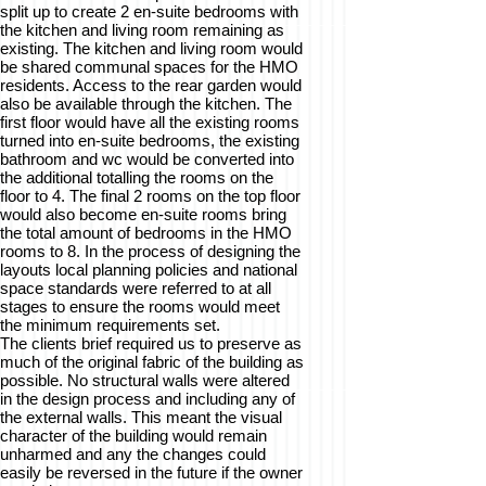
split up to create 2 en-suite bedrooms with
the kitchen and living room remaining as
existing. The kitchen and living room would
be shared communal spaces for the HMO
residents. Access to the rear garden would
also be available through the kitchen. The
first floor would have all the existing rooms
turned into en-suite bedrooms, the existing
bathroom and wc would be converted into
the additional totalling the rooms on the
floor to 4. The final 2 rooms on the top floor
would also become en-suite rooms bring
the total amount of bedrooms in the HMO
rooms to 8. In the process of designing the
layouts local planning policies and national
space standards were referred to at all
stages to ensure the rooms would meet
the minimum requirements set.
The clients brief required us to preserve as
much of the original fabric of the building as
possible. No structural walls were altered
in the design process and including any of
the external walls. This meant the visual
character of the building would remain
unharmed and any the changes could
easily be reversed in the future if the owner