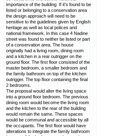
importance of the building If it’s found to be
listed or belonging to a conservation area
the design approach will need to be
sensitive to the guidelines given by English
heritage as well as local polices and
national framework. In this case 4 Nadine
street was found to neither be listed or part
of a conservation area. The house
originally had a living room, dining room
and a kitchen in a rear outrigger on the
ground floor. The first floor consisted of the
master bedroom, a smaller bedroom and
the family bathroom on top of the kitchen
outrigger. The top floor containing the final
2 bedrooms.
The proposal would alter the living space
into a ground floor bedroom. The previous
dining room would become the living room
and the kitchen to the rear of the building
would remain the same. These spaces
would be communal and accessible by all
the occupants. The first floor would have
alterations to integrate the family bathroom