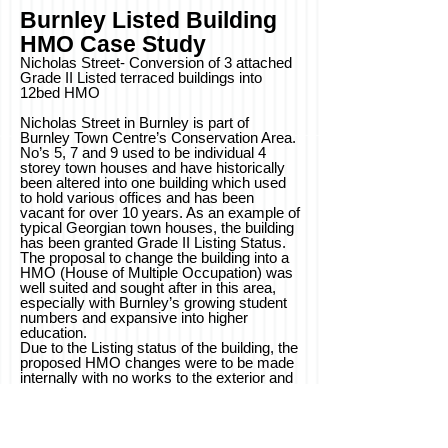
Burnley Listed Building
HMO
Case
Study
Nicholas Street- Conversion of 3 attached
Grade II Listed terraced buildings into
12bed HMO
Nicholas Street in Burnley is part of
Burnley Town Centre’s Conservation Area.
No’s 5, 7 and 9 used to be individual 4
storey town houses and have historically
been altered into one building which used
to hold various offices and has been
vacant for over 10 years. As an example of
typical Georgian town houses, the building
has been granted Grade II Listing Status.
The proposal to change the building into a
HMO (House of Multiple Occupation) was
well suited and sought after in this area,
especially with Burnley’s growing student
numbers and expansive into higher
education.
Due to the Listing status of the building, the
proposed HMO changes were to be made
internally with no works to the exterior and
original structure- exposing where possible
to further enhance the heritage of the
building. Burnley Council also wanted the
building to be brought up to a higher