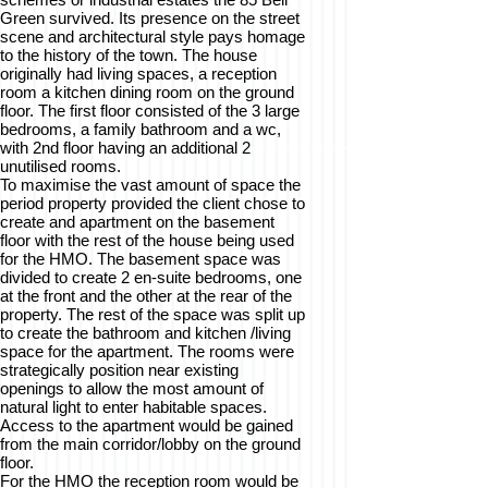
Green survived. Its presence on the street
scene and architectural style pays homage
to the history of the town. The house
originally had living spaces, a reception
room a kitchen dining room on the ground
floor. The first floor consisted of the 3 large
bedrooms, a family bathroom and a wc,
with 2nd floor having an additional 2
unutilised rooms.
To maximise the vast amount of space the
period property provided the client chose to
create and apartment on the basement
floor with the rest of the house being used
for the HMO. The basement space was
divided to create 2 en-suite bedrooms, one
at the front and the other at the rear of the
property. The rest of the space was split up
to create the bathroom and kitchen /living
space for the apartment. The rooms were
strategically position near existing
openings to allow the most amount of
natural light to enter habitable spaces.
Access to the apartment would be gained
from the main corridor/lobby on the ground
floor.
For the HMO the reception room would be