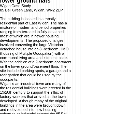
lower ground flats
Wigan Case Study
85 Bell Green Lane, Wigan, WN2 2EP
The building is located in a mostly
residential part of East Wigan. The has a
mixture of modern and period properties
ranging from terraced to fully detached
most of which are in newer housing
developments. The proposed changes
involved converting the large Victorian
detached house into an 8 -bedroom HMO
(housing of Multiple Occupation) with a
communal living area and kitchen space.
With the addition of a 2-bedroom apartment
on the lower ground/basement floor. The
site included parking spots, a garage and a
rear garden that could be used by the
occupants.
Wigan is an industrial town and many of
the residential buildings were erected in the
19/20th century to support the influx of
factory workers that arrived as the town
developed. Although many of the original
buildings in the area were brought down
and redeveloped into new housing
schemes or industrial estates the 85 Bell