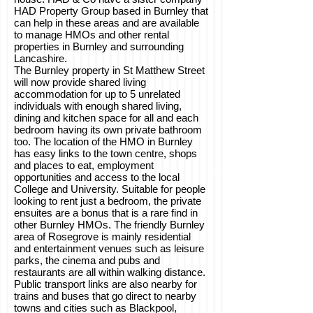
HAD Property Group based in Burnley that
can help in these areas and are available
to manage HMOs and other rental
properties in Burnley and surrounding
Lancashire.
The Burnley property in St Matthew Street
will now provide shared living
accommodation for up to 5 unrelated
individuals with enough shared living,
dining and kitchen space for all and each
bedroom having its own private bathroom
too. The location of the HMO in Burnley
has easy links to the town centre, shops
and places to eat, employment
opportunities and access to the local
College and University. Suitable for people
looking to rent just a bedroom, the private
ensuites are a bonus that is a rare find in
other Burnley HMOs. The friendly Burnley
area of Rosegrove is mainly residential
and entertainment venues such as leisure
parks, the cinema and pubs and
restaurants are all within walking distance.
Public transport links are also nearby for
trains and buses that go direct to nearby
towns and cities such as Blackpool,