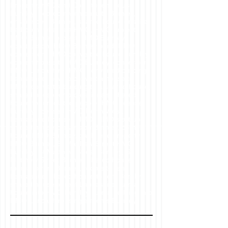
Property, HAD and Co , student house
Burnley, bedroom with ensuite Burnley,
ensuite bed Burnley, shared house ensuite
bedroom, what is a HMO, HMO project,
HMO Burnley project, HMO Burnley
construction, HMO Burnley build, HMO
conversion, HMO converted house Burnley,
convert house to HMO Burnley, conversion
HMO Lancashire, HMO converted building
Lancashire, how to convert a house to
HMO, convert a building to a shared house,
shared house for professionals, shared
house for unrelated people, HMO license
Burnley, licensed HMO North West,
Lancashire licensed HMO, HMO start up,
shared house conversion Burnley, corner
house HMO Burnley, gable end property
HMO Burnley, St Matthew Street HMO
Burnley, St Matthew Street Burnley, St
Matthew Street Burnley shared house,
rooms to rent Burnley, rooms to rent
Lancashire, shared house to rent Burnley,
shared house to rent Lancashire, turn a
house into HMO Burnley, turn a building into
HMO Lancashire, single rooms Burnley,