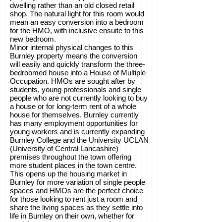
dwelling rather than an old closed retail
shop. The natural light for this room would
mean an easy conversion into a bedroom
for the HMO, with inclusive ensuite to this
new bedroom.
Minor internal physical changes to this
Burnley property means the conversion
will easily and quickly transform the three-
bedroomed house into a House of Multiple
Occupation. HMOs are sought after by
students, young professionals and single
people who are not currently looking to buy
a house or for long-term rent of a whole
house for themselves. Burnley currently
has many employment opportunities for
young workers and is currently expanding
Burnley College and the University UCLAN
(University of Central Lancashire)
premises throughout the town offering
more student places in the town centre.
This opens up the housing market in
Burnley for more variation of single people
spaces and HMOs are the perfect choice
for those looking to rent just a room and
share the living spaces as they settle into
life in Burnley on their own, whether for