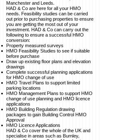
Manchester and Leeds.
HAD & Co are here for all your HMO
needs. Feasibility studies can be carried
out prior to purchasing properties to ensure
you are getting the most out of your
investment. HAD & Co can carry out the
following to ensure a successful HMO
conversion:
Property measured surveys
HMO Feasibility Studies to see if suitable
before purchase
Draw up existing floor plans and elevation
drawings
Complete successful planning applications
for HMO change of use
HMO Travel Plans to support limited
parking locations
HMO Management Plans to support HMO
change of use planning and HMO licence
applications
HMO Building Regulation drawing
packages to gain Building Control HMO
Approval
HMO Licence Applications
HAD & Co cover the whole of the UK and
specialise in areas such as Burnley,