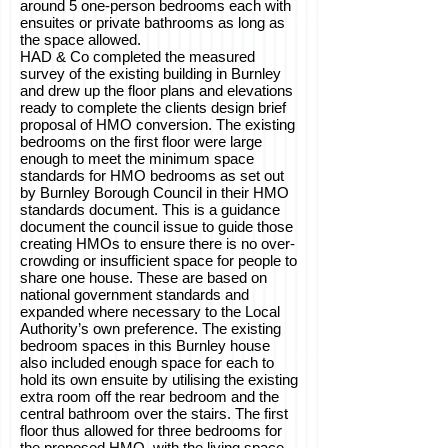
around 5 one-person bedrooms each with
ensuites or private bathrooms as long as
the space allowed.
HAD & Co completed the measured
survey of the existing building in Burnley
and drew up the floor plans and elevations
ready to complete the clients design brief
proposal of HMO conversion. The existing
bedrooms on the first floor were large
enough to meet the minimum space
standards for HMO bedrooms as set out
by Burnley Borough Council in their HMO
standards document. This is a guidance
document the council issue to guide those
creating HMOs to ensure there is no over-
crowding or insufficient space for people to
share one house. These are based on
national government standards and
expanded where necessary to the Local
Authority’s own preference. The existing
bedroom spaces in this Burnley house
also included enough space for each to
hold its own ensuite by utilising the existing
extra room off the rear bedroom and the
central bathroom over the stairs. The first
floor thus allowed for three bedrooms for
the proposed HMO, with the living space