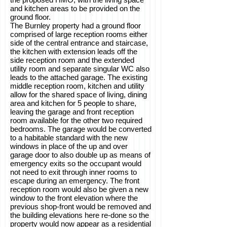
and kitchen areas to be provided on the
ground floor.
The Burnley property had a ground floor
comprised of large reception rooms either
side of the central entrance and staircase,
the kitchen with extension leads off the
side reception room and the extended
utility room and separate singular WC also
leads to the attached garage. The existing
middle reception room, kitchen and utility
allow for the shared space of living, dining
area and kitchen for 5 people to share,
leaving the garage and front reception
room available for the other two required
bedrooms. The garage would be converted
to a habitable standard with the new
windows in place of the up and over
garage door to also double up as means of
emergency exits so the occupant would
not need to exit through inner rooms to
escape during an emergency. The front
reception room would also be given a new
window to the front elevation where the
previous shop-front would be removed and
the building elevations here re-done so the
property would now appear as a residential