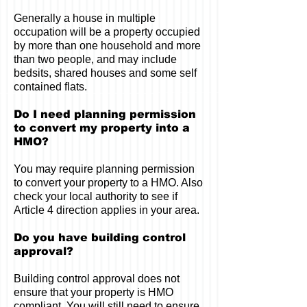
Generally a house in multiple
occupation will be a property occupied
by more than one household and more
than two people, and may include
bedsits, shared houses and some self
contained flats.
Do I need planning permission
to convert my property into a
HMO?
You may require planning permission
to convert your property to a HMO. Also
check your local authority to see if
Article 4 direction applies in your area.
Do you have building control
approval?
Building control approval does not
ensure that your property is HMO
compliant. You will still need to ensure