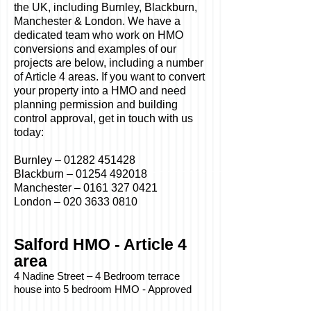
the UK, including Burnley, Blackburn,
Manchester & London. We have a
dedicated team who work on HMO
conversions and examples of our
projects are below, including a number
of Article 4 areas. If you want to convert
your property into a HMO and need
planning permission and building
control approval, get in touch with us
today:
Burnley –
01282 451428
Blackburn –
01254 492018
Manchester –
0161 327 0421
London –
020 3633 0810
Salford HMO - Article 4
area
4 Nadine Street – 4 Bedroom terrace
house into 5 bedroom HMO - Approved