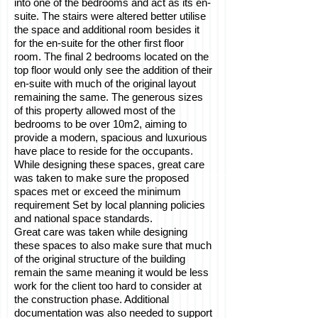
into one of the bedrooms and act as its en-
suite. The stairs were altered better utilise
the space and additional room besides it
for the en-suite for the other first floor
room. The final 2 bedrooms located on the
top floor would only see the addition of their
en-suite with much of the original layout
remaining the same. The generous sizes
of this property allowed most of the
bedrooms to be over 10m2, aiming to
provide a modern, spacious and luxurious
have place to reside for the occupants.
While designing these spaces, great care
was taken to make sure the proposed
spaces met or exceed the minimum
requirement Set by local planning policies
and national space standards.
Great care was taken while designing
these spaces to also make sure that much
of the original structure of the building
remain the same meaning it would be less
work for the client too hard to consider at
the construction phase. Additional
documentation was also needed to support