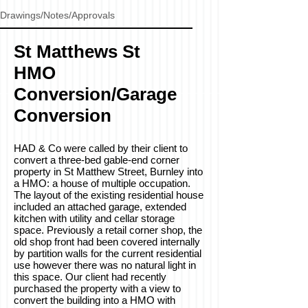
Drawings/Notes/Approvals
St Matthews St
HMO
Conversion/Garage
Conversion
HAD & Co were called by their client to
convert a three-bed gable-end corner
property in St Matthew Street, Burnley into
a HMO: a house of multiple occupation.
The layout of the existing residential house
included an attached garage, extended
kitchen with utility and cellar storage
space. Previously a retail corner shop, the
old shop front had been covered internally
by partition walls for the current residential
use however there was no natural light in
this space. Our client had recently
purchased the property with a view to
convert the building into a HMO with