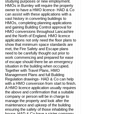
studying purposes or new employment.
HMOs in Burnley will require the property
owner to have a HMO licence- HAD & Co
can assist with these applications with a
vast history in converting buildings to
HMOs, completing planning applications
and gaining Building Control approval for
HMO conversions throughout Lancashire
and the North of England. HMO licence
applications not only need the floor plans to
show that minimum space standards are
met, the Fire Safety and Escape plans
need to be carefully thought out prior to
work commencing and prepared for ease
of escape should there be an emergency
situation in the building when occupied.
Together with Travel Plans, HMO
Management Plans and full Building
Regulation drawings- HAD & Co can help
with a HMO conversion from start to finish.
A HMO licence application usually requires
the above and confirmation that a suitable
company or person will be in charge to
manage the property and look after the
maintenance and upkeep of the building
ensuring the safety of those inhabiting the
house. HAD & Co have a sister company