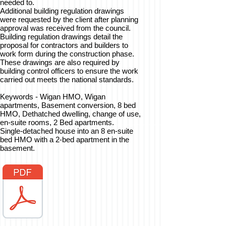
needed to.
Additional building regulation drawings
were requested by the client after planning
approval was received from the council.
Building regulation drawings detail the
proposal for contractors and builders to
work form during the construction phase.
These drawings are also required by
building control officers to ensure the work
carried out meets the national standards.
Keywords - Wigan HMO, Wigan
apartments, Basement conversion, 8 bed
HMO, Dethatched dwelling, change of use,
en-suite rooms, 2 Bed apartments.
Single-detached house into an 8 en-suite
bed HMO with a 2-bed apartment in the
basement.