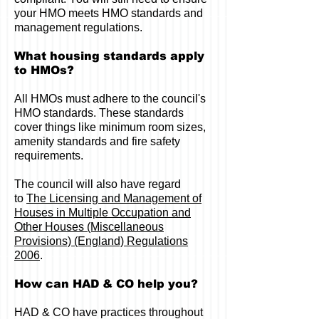
your HMO meets HMO standards and
management regulations.
What housing standards apply
to HMOs?
All HMOs must adhere to the council's
HMO standards. These standards
cover things like minimum room sizes,
amenity standards and fire safety
requirements.
The council will also have regard
to
The Licensing and Management of
Houses in Multiple Occupation and
Other Houses (Miscellaneous
Provisions) (England) Regulations
2006
.
How can HAD & CO help you?
HAD & CO have practices throughout