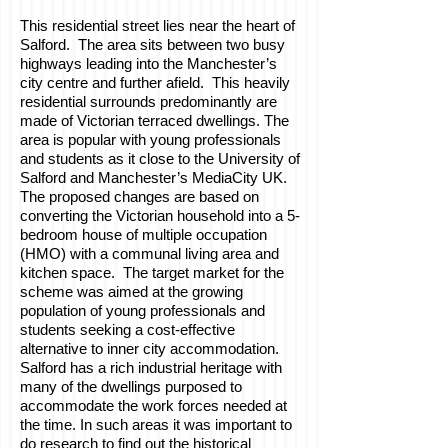
This residential street lies near the heart of
Salford. The area sits between two busy
highways leading into the Manchester’s
city centre and further afield. This heavily
residential surrounds predominantly are
made of Victorian terraced dwellings. The
area is popular with young professionals
and students as it close to the University of
Salford and Manchester’s MediaCity UK.
The proposed changes are based on
converting the Victorian household into a 5-
bedroom house of multiple occupation
(HMO) with a communal living area and
kitchen space. The target market for the
scheme was aimed at the growing
population of young professionals and
students seeking a cost-effective
alternative to inner city accommodation.
Salford has a rich industrial heritage with
many of the dwellings purposed to
accommodate the work forces needed at
the time. In such areas it was important to
do research to find out the historical