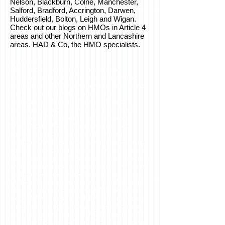
Nelson, Blackburn, Colne, Manchester,
Salford, Bradford, Accrington, Darwen,
Huddersfield, Bolton, Leigh and Wigan.
Check out our blogs on HMOs in Article 4
areas and other Northern and Lancashire
areas. HAD & Co, the HMO specialists.
Keywords:
HMO, house of multiple occupation,
Burnley, architecture, planning, planning
permission, HMO management plan, travel
plan, 5 bed HMO, five bed HMO,
Lancashire, Burnley Council, Burnley
Borough Council, shared housing, HMO
Burnley, HMO Lancashire, HMO North
West, North West, shared house, bed
space, large bedroomed HMO, large
bedroom HMO, shared living, shared living
space, shared living space Burnley, shared
HMO, sharing HMO, sharing house, sharing
living, minimum space standards, minimum
bedroom space, shared kitchen, sharing
kitchen, building regulations, building regs,
HMO building regulations, HMO Building
Regs, HMO fire safety, HMO overcrowding,
student housing Burnley, student houses,
shared student house, HAD Property, HAD
Property Group, HAD and Co, HAD and Co