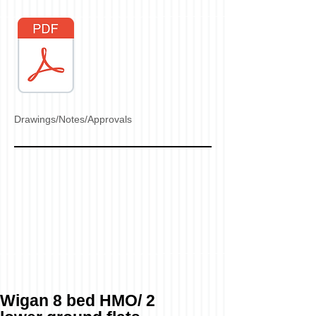
Drawings/Notes/Approvals
Wigan 8 bed HMO/ 2