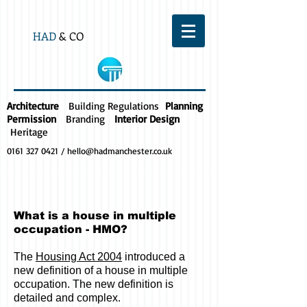
HAD
& CO
Architecture
Building Regulations
Planning
Permission
Branding
Interior Design
Heritage
0161 327 0421
/
hello@hadmanchester.co.uk
What is a house in multiple
occupation - HMO?
The
Housing Act 2004
introduced a
new definition of a house in multiple
occupation. The new definition is
detailed and complex.