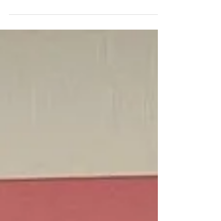
In order for us to get the schematic layout of your
commercial interior right we get in to the nitty gritty of what
your business does,...