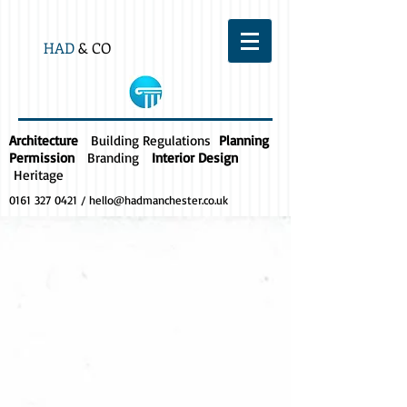
HAD
& CO
Architecture
Building Regulations
Planning
Permission
Branding
Interior Design
Heritage
0161 327 0421
/
hello@hadmanchester.co.uk