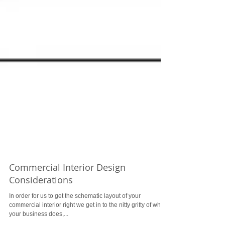
Commercial Interior Design
Considerations