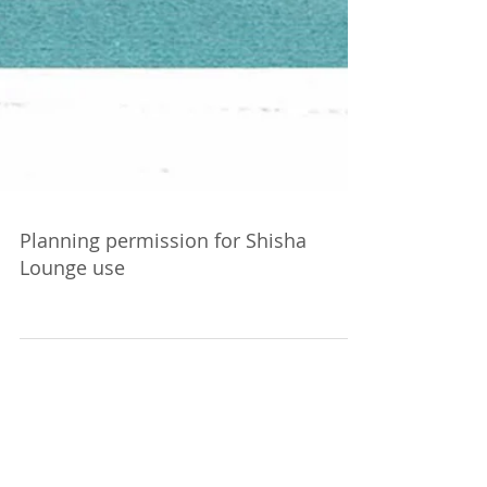
Planning permission for Shisha
Lounge use