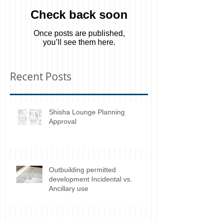
Check back soon
Once posts are published,
you’ll see them here.
Recent Posts
Shisha Lounge Planning
Approval
Outbuilding permitted
development Incidental vs.
Ancillary use