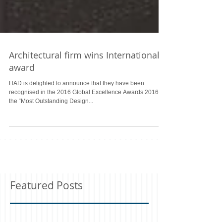
Architectural firm wins International
award
HAD is delighted to announce that they have been
recognised in the 2016 Global Excellence Awards 2016 as
the “Most Outstanding Design...
Featured Posts