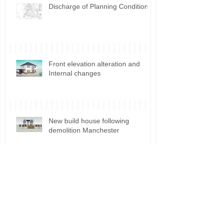
Discharge of Planning Conditions
Front elevation alteration and
Internal changes
New build house following
demolition Manchester
Planning permission for Shisha
Lounge use