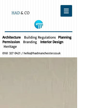
HAD
& CO
Architecture
Building Regulations
Planning
Permission
Branding
Interior Design
Heritage
0161 327 0421
/
hello@hadmanchester.co.uk