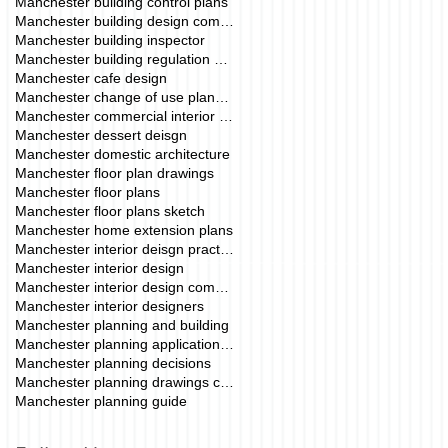
Manchester building control plans
Manchester building design company
Manchester building inspector
Manchester building regulation drawings
Manchester cafe design
Manchester change of use planning permission
Manchester commercial interior deisgn
Manchester dessert deisgn
Manchester domestic architecture
Manchester floor plan drawings
Manchester floor plans
Manchester floor plans sketch
Manchester home extension plans
Manchester interior deisgn practice
Manchester interior design
Manchester interior design commercial
Manchester interior designers
Manchester planning and building
Manchester planning application fees
Manchester planning decisions
Manchester planning drawings cost
Manchester planning guide