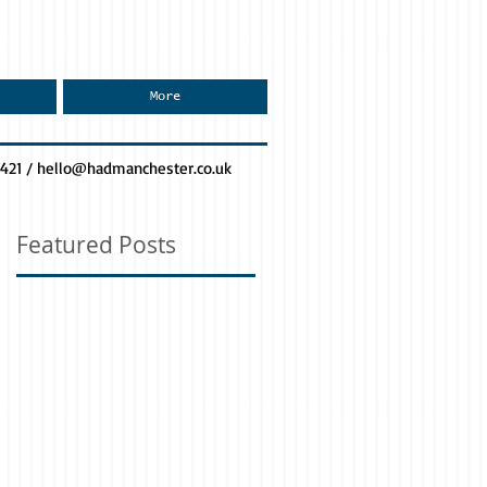
More
0421 /
hello@hadmanchester.co.uk
Featured Posts
ss