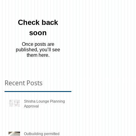
Check back
soon
Once posts are
published, you’ll see
them here.
Recent Posts
Shisha Lounge Planning
Approval
Outbuilding permitted