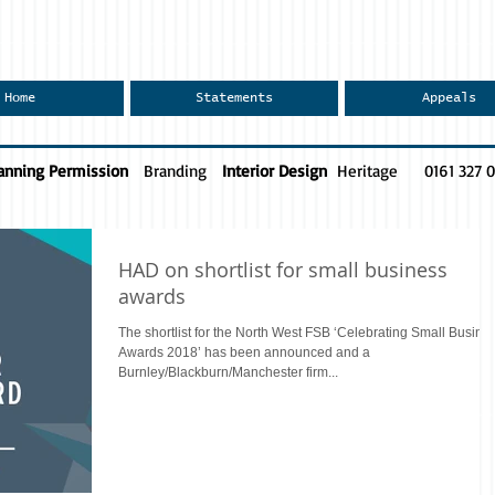
Home
Statements
Appeals
anning Permission
Branding
Interior Design
Heritage
0161 327 
HAD on shortlist for small business
awards
The shortlist for the North West FSB ‘Celebrating Small Busine
Awards 2018’ has been announced and a
Burnley/Blackburn/Manchester firm...