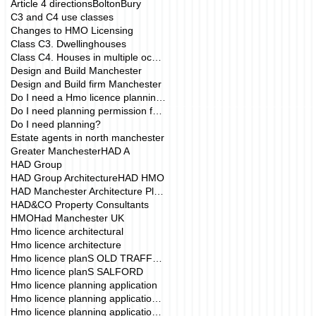
Article 4 directions
Bolton
Bury
C3 and C4 use classes
Changes to HMO Licensing
Class C3. Dwellinghouses
Class C4. Houses in multiple occupation
Design and Build Manchester
Design and Build firm Manchester
Do I need a Hmo licence planning application?
Do I need planning permission for my HMO?
Do I need planning?
Estate agents in north manchester
Greater Manchester
HAD A
HAD Group
HAD Group Architecture
HAD HMO
HAD Manchester Architecture Planning
HAD&CO Property Consultants
HMO
Had Manchester UK
Hmo licence architectural
Hmo licence architecture
Hmo licence planS OLD TRAFFORD
Hmo licence planS SALFORD
Hmo licence planning application
Hmo licence planning application Manchester
Hmo licence planning application drawings mANCHE