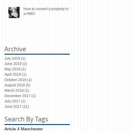
How to convert a property in to
a HMO.
Archive
July 2019
(1)
1 post
June 2019
(2)
2 posts
May 2019
(1)
1 post
April 2019
(1)
1 post
October 2018
(1)
1 post
August 2018
(5)
5 posts
March 2018
(1)
1 post
December 2017
(1)
1 post
July 2017
(1)
1 post
June 2017
(11)
11 posts
Search By Tags
Article 4 Manchester