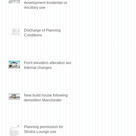
development Incidental vs.
Ancillary use
Discharge of Planning
Conditions
Front elevation alteration and
Internal changes
New build house following
demolition Manchester
Planning permission for
Shisha Lounge use