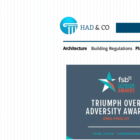
HAD
& CO
Architecture
Building Regulations
Pl