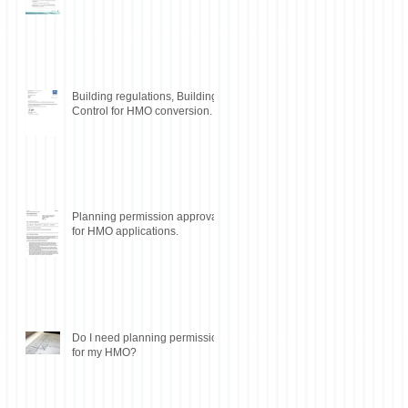
Building regulations, Building
Control for HMO conversion.
Planning permission approval
for HMO applications.
Do I need planning permission
for my HMO?