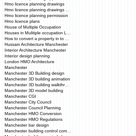
Hmo licence planning drawings
Hmo licence planning drawings manchester
Hmo licence planning permission
Hmo licence plans
House of Multiple Occupation
Houses in Mulitiple occupation London
How to convert a property in to a HMO.
Hussain Architecture Manchester
Interior Architecture Manchester
Interior design planning
London HMO Architecture
Manchester
Manchester 3D Building design
Manchester 3D building animation
Manchester 3D building walkthrough
Manchester 3D model building
Manchester CGI
Manchester City Council
Manchester Council Planning
Manchester HMO Conversion
Manchester HMO Regulations
Manchester bar design
Manchester building control company