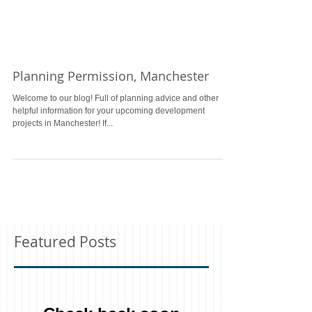
Planning Permission, Manchester
Welcome to our blog! Full of planning advice and other
helpful information for your upcoming development
projects in Manchester! If...
Featured Posts