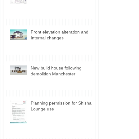
Discharge of Planning Conditions
Front elevation alteration and
Internal changes
New build house following
demolition Manchester
Planning permission for Shisha
Lounge use