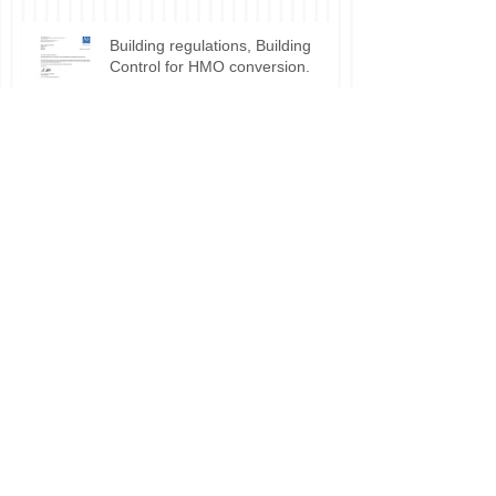
Building regulations, Building
Control for HMO conversion.
Planning permission approval for
HMO applications.
Do I need planning permission
for my HMO?