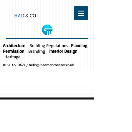
HAD
& CO
Architecture
Building Regulations
Planning
Permission
Branding
Interior Design
Heritage
0161 327 0421
/
hello@hadmanchester.co.uk