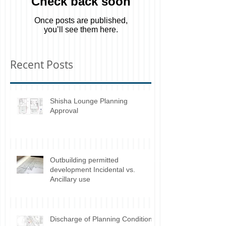
Check back soon
Once posts are published,
you’ll see them here.
Recent Posts
Shisha Lounge Planning
Approval
Outbuilding permitted
development Incidental vs.
Ancillary use