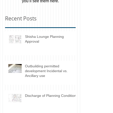
Once posts are published,
you’ll see them here.
Recent Posts
Shisha Lounge Planning
Approval
Outbuilding permitted
development Incidental vs.
Ancillary use
Discharge of Planning Conditions