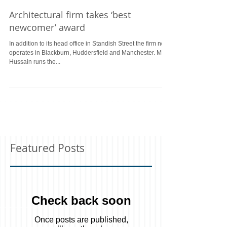
Architectural firm takes ‘best
newcomer’ award
In addition to its head office in Standish Street the firm now
operates in Blackburn, Huddersfield and Manchester. Miss
Hussain runs the...
Featured Posts
Check back soon