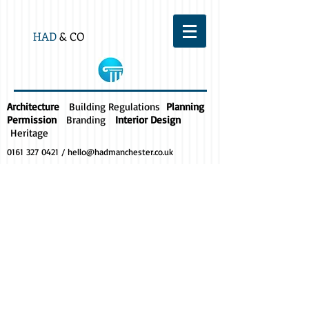
HAD
& CO
Architecture
Building Regulations
Planning
Permission
Branding
Interior Design
Heritage
0161 327 0421
/
hello@hadmanchester.co.uk