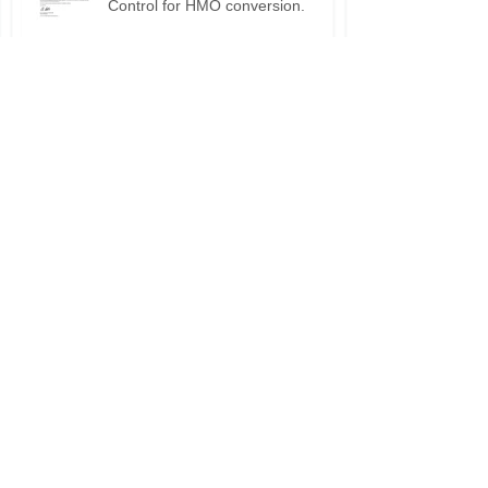
Building regulations, Building
Control for HMO conversion.
Planning permission approval for
HMO applications.
Do I need planning permission
for my HMO?