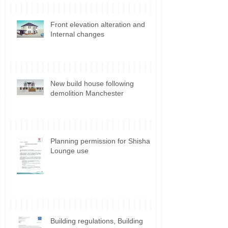
Front elevation alteration and
Internal changes
New build house following
demolition Manchester
Planning permission for Shisha
Lounge use