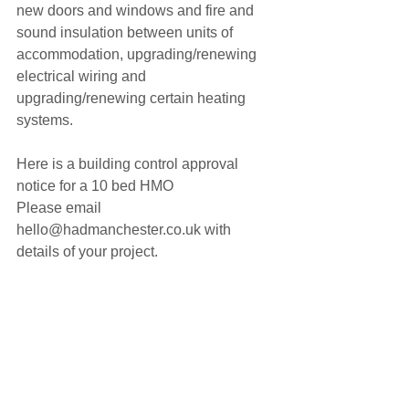
new doors and windows and fire and 
sound insulation between units of 
accommodation, upgrading/renewing 
electrical wiring and 
upgrading/renewing certain heating 
systems.
Here is a building control approval 
notice for a 10 bed HMO
Please email 
hello@hadmanchester.co.uk with 
details of your project. 