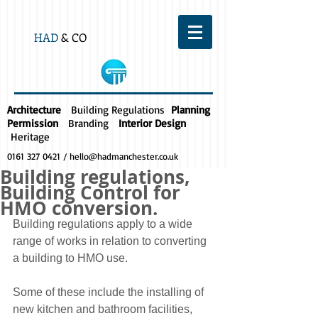
HAD
& CO
Architecture
Building Regulations
Planning
Permission
Branding
Interior Design
Heritage
0161 327 0421
/
hello@hadmanchester.co.uk
Building regulations,
Building Control for
HMO conversion.
Building regulations apply to a wide 
range of works in relation to converting 
a building to HMO use.
Some of these include the installing of 
new kitchen and bathroom facilities, 