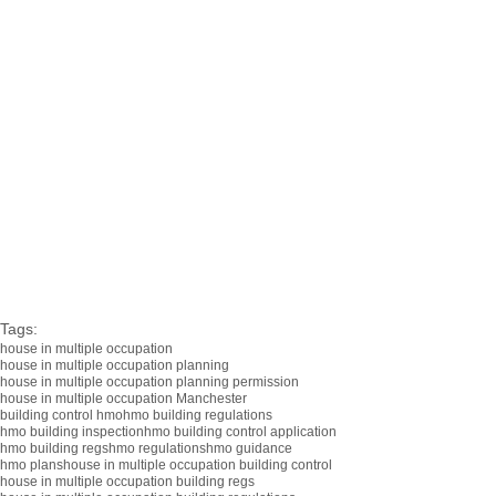
Tags:
house in multiple occupation
house in multiple occupation planning
house in multiple occupation planning permission
house in multiple occupation Manchester
building control hmo
hmo building regulations
hmo building inspection
hmo building control application
hmo building regs
hmo regulations
hmo guidance
hmo plans
house in multiple occupation building control
house in multiple occupation building regs