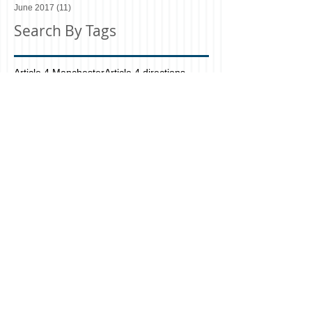
June 2017
(11)
11 posts
Search By Tags
Article 4 Manchester
Article 4 directions
Bolton
Bury
C3 and C4 use classes
Changes to HMO Licensing
Class C3. Dwellinghouses
Class C4. Houses in multiple occupation
Design and Build Manchester
Design and Build firm Manchester
Do I need a Hmo licence planning application?
Do I need planning permission for my HMO?
Do I need planning?
Estate agents in north manchester
Greater Manchester
HAD A
HAD Group
HAD Group Architecture
HAD HMO
HAD Manchester Architecture Planning
HAD&CO Property Consultants
HMO
Had Manchester UK
Hmo licence architectural
Hmo licence architecture
Hmo licence planS OLD TRAFFORD