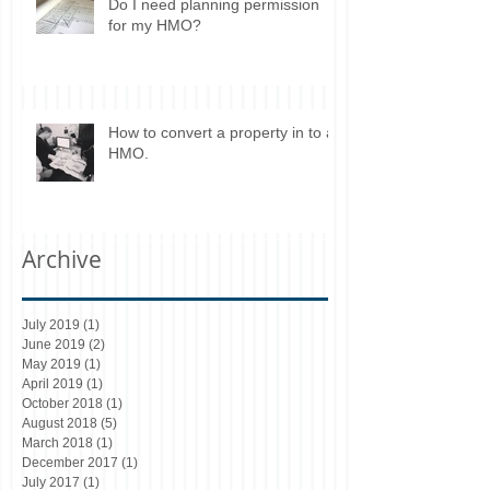
Do I need planning permission
for my HMO?
How to convert a property in to a
HMO.
Archive
July 2019
(1)
1 post
June 2019
(2)
2 posts
May 2019
(1)
1 post
April 2019
(1)
1 post
October 2018
(1)
1 post
August 2018
(5)
5 posts
March 2018
(1)
1 post
December 2017
(1)
1 post
July 2017
(1)
1 post