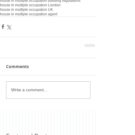
house in multiple occupation building regulations
house in multiple occupation London
house in multiple occupation UK
house in multiple occupation agent
Comments
Write a comment...