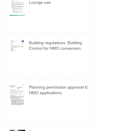
Lounge use
Building regulations, Building
Control for HMO conversion.
Planning permission approval for
HMO applications.