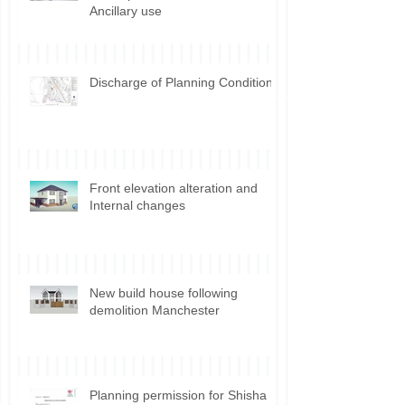
Ancillary use
Discharge of Planning Conditions
Front elevation alteration and
Internal changes
New build house following
demolition Manchester
Planning permission for Shisha