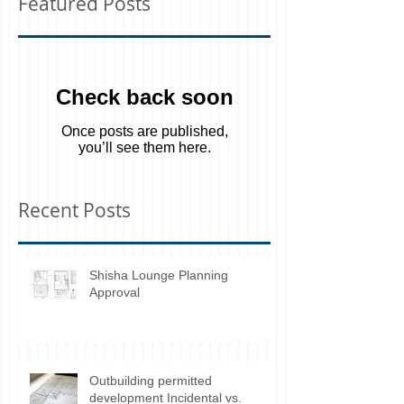
Featured Posts
Check back soon
Once posts are published,
you’ll see them here.
Recent Posts
Shisha Lounge Planning
Approval
Outbuilding permitted
development Incidental vs.