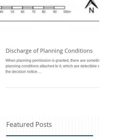
Discharge of Planning Conditions
When planning permission is granted, there are sometimes
planning conditions attached to it, which are detectible on
the decision notice....