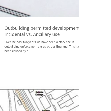
Outbuilding permitted development
Incidental vs. Ancillary use
Over the past two years we have seen a stark rise in
outbuilding enforcement cases across England. This has
been caused by a...