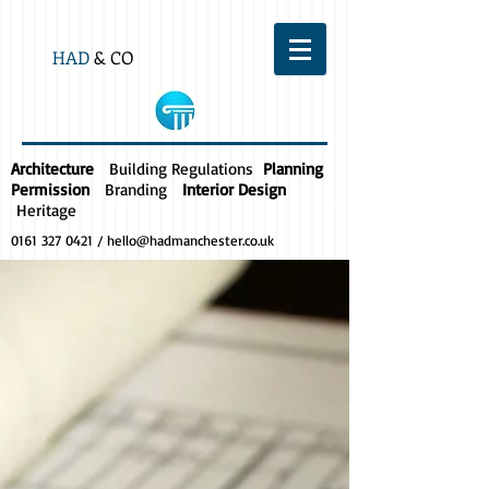
HAD
& CO
Architecture
Building Regulations
Planning
Permission
Branding
Interior Design
Heritage
0161 327 0421
/
hello@hadmanchester.co.uk