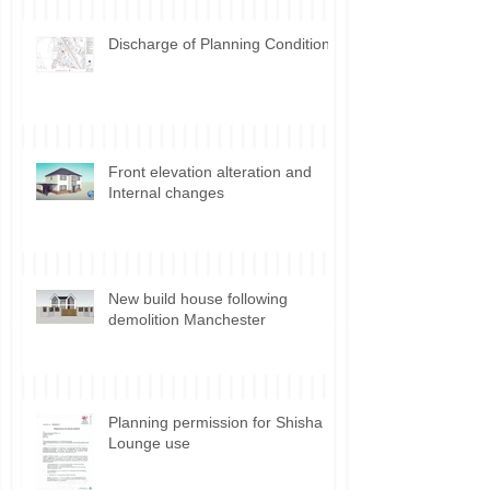
Outbuilding permitted
development Incidental vs.
Ancillary use
Discharge of Planning Conditions
Front elevation alteration and
Internal changes
New build house following
demolition Manchester