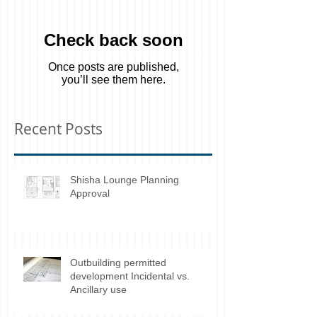
Featured Posts
Check back soon
Once posts are published,
you’ll see them here.
Recent Posts
Shisha Lounge Planning
Approval