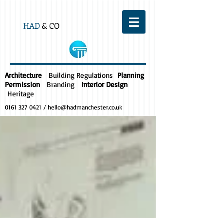
HAD
& CO
Architecture
Building Regulations
Planning
Permission
Branding
Interior Design
Heritage
0161 327 0421
/
hello@hadmanchester.co.uk