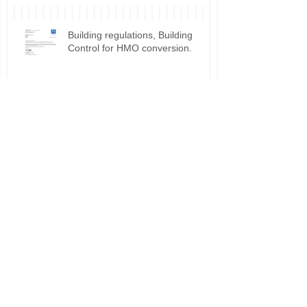
Building regulations, Building
Control for HMO conversion.
Planning permission approval for
HMO applications.
Do I need planning permission
for my HMO?