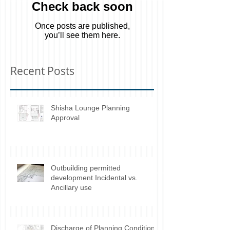
Check back soon
Once posts are published,
you’ll see them here.
Recent Posts
Shisha Lounge Planning
Approval
Outbuilding permitted
development Incidental vs.
Ancillary use