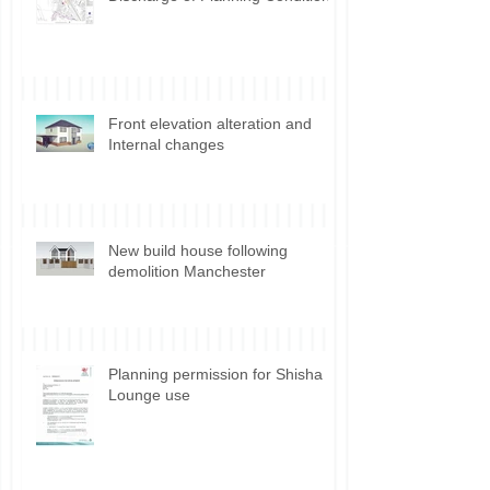
Discharge of Planning Conditions
Front elevation alteration and
Internal changes
New build house following
demolition Manchester
Planning permission for Shisha
Lounge use