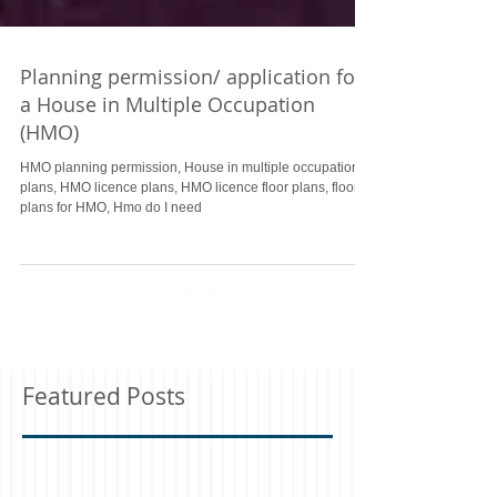
Planning permission/ application for
a House in Multiple Occupation
(HMO)
HMO planning permission, House in multiple occupation
plans, HMO licence plans, HMO licence floor plans, floor
plans for HMO, Hmo do I need
Featured Posts