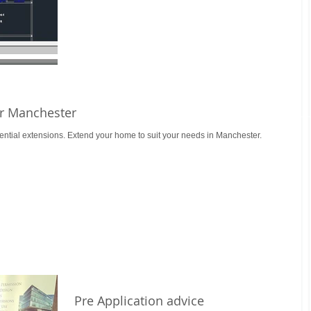
or Manchester
ential extensions. Extend your home to suit your needs in Manchester.
Pre Application advice