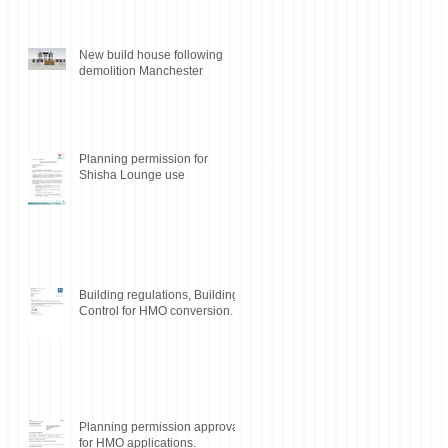
New build house following
demolition Manchester
Planning permission for
Shisha Lounge use
Building regulations, Building
Control for HMO conversion.
Planning permission approval
for HMO applications.