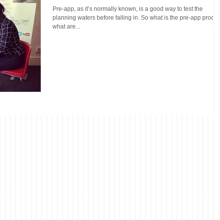
Pre-app, as it’s normally known, is a good way to test the
planning waters before falling in. So what is the pre-app proces
what are...