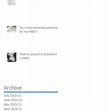
Do I need planning permission
for my HMO?
How to convert a property in to
a HMO.
Archive
July 2019
(1)
1 post
June 2019
(2)
2 posts
May 2019
(1)
1 post
April 2019
(1)
1 post