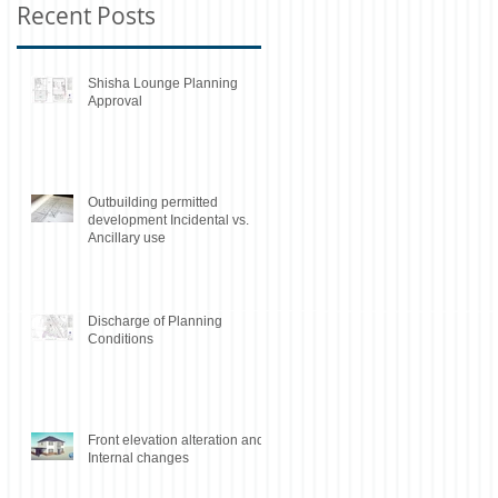
Recent Posts
Shisha Lounge Planning
Approval
Outbuilding permitted
development Incidental vs.
Ancillary use
Discharge of Planning
Conditions
Front elevation alteration and
Internal changes