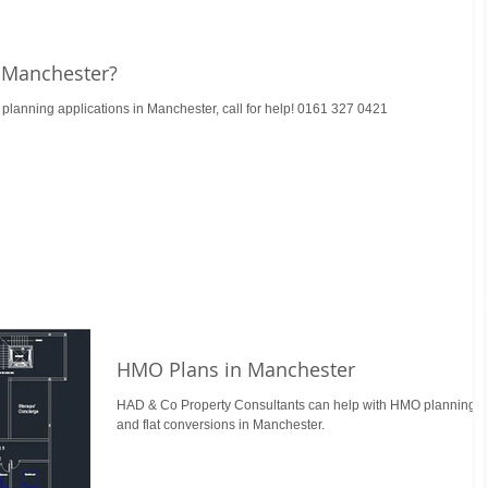
 Manchester?
lanning applications in Manchester, call for help! 0161 327 0421
HMO Plans in Manchester
HAD & Co Property Consultants can help with HMO planning
and flat conversions in Manchester.