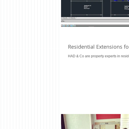
Residential Extensions f
HAD & Co are property experts in resid