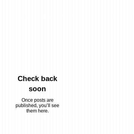
s,
Check back
soon
Once posts are
published, you’ll see
them here.