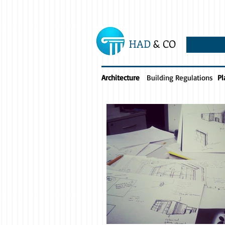
HAD
& CO
Architecture
Building Regulations
Pl