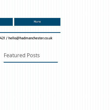
More
0421 /
hello@hadmanchester.co.uk
Featured Posts
or