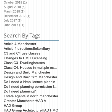
October 2018
(1)
1 post
August 2018
(5)
5 posts
March 2018
(1)
1 post
December 2017
(1)
1 post
July 2017
(1)
1 post
June 2017
(11)
11 posts
Search By Tags
Article 4 Manchester
Article 4 directions
Bolton
Bury
C3 and C4 use classes
Changes to HMO Licensing
Class C3. Dwellinghouses
Class C4. Houses in multiple occupation
Design and Build Manchester
Design and Build firm Manchester
Do I need a Hmo licence planning application?
Do I need planning permission for my HMO?
Do I need planning?
Estate agents in north manchester
Greater Manchester
HAD A
HAD Group
HAD Group Architecture
HAD HMO