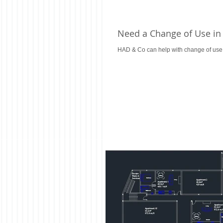
Need a Change of Use in
HAD & Co can help with change of use p