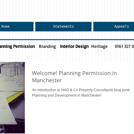
Home
Statements
Appeals
anning Permission
Branding
Interior Design
Heritage
0161 327 
Welcome! Planning Permission in
Manchester
An introduction to HAD & Co Property Consultants blog posts f
Planning and Development in Manchester!