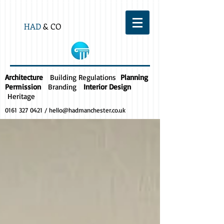
HAD
& CO
Architecture
Building Regulations
Planning
Permission
Branding
Interior Design
Heritage
0161 327 0421
/
hello@hadmanchester.co.uk