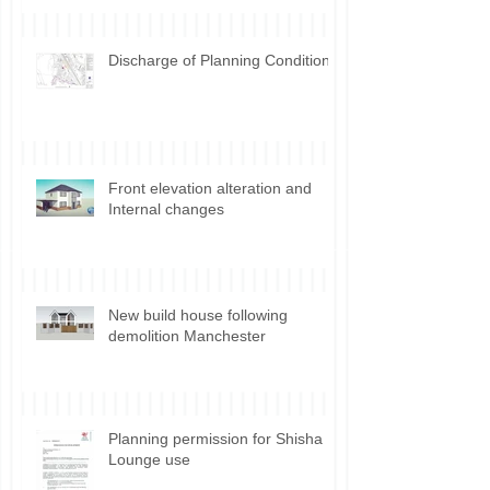
development Incidental vs.
Ancillary use
Discharge of Planning Conditions
Front elevation alteration and
Internal changes
New build house following
demolition Manchester
Planning permission for Shisha