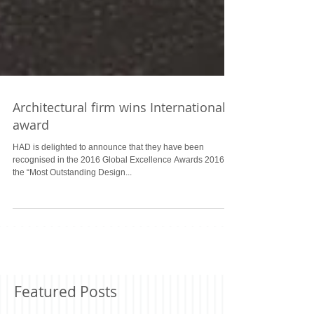
Architectural firm wins International
award
HAD is delighted to announce that they have been
recognised in the 2016 Global Excellence Awards 2016 as
the “Most Outstanding Design...