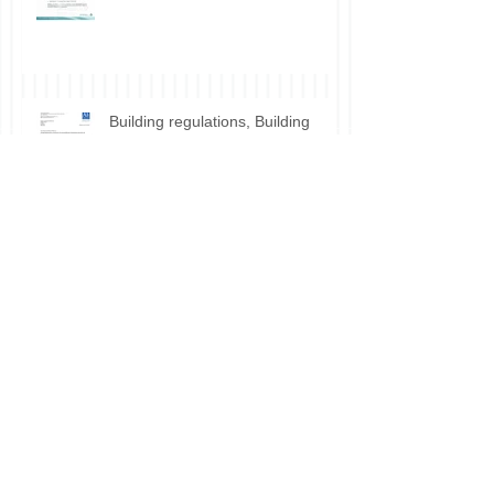
Lounge use
Building regulations, Building
Control for HMO conversion.
Planning permission approval for
HMO applications.