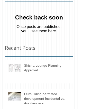
Featured Posts
Check back soon
Once posts are published,
you’ll see them here.
Recent Posts
Shisha Lounge Planning
Approval
Outbuilding permitted