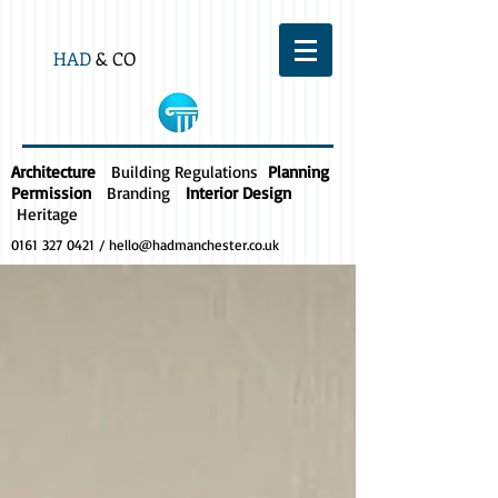
HAD
& CO
Architecture
Building Regulations
Planning
Permission
Branding
Interior Design
Heritage
0161 327 0421
/
hello@hadmanchester.co.uk