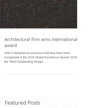
Architectural firm wins International
award
HAD is delighted to announce that they have been
recognised in the 2016 Global Excellence Awards 2016 as
the “Most Outstanding Design...