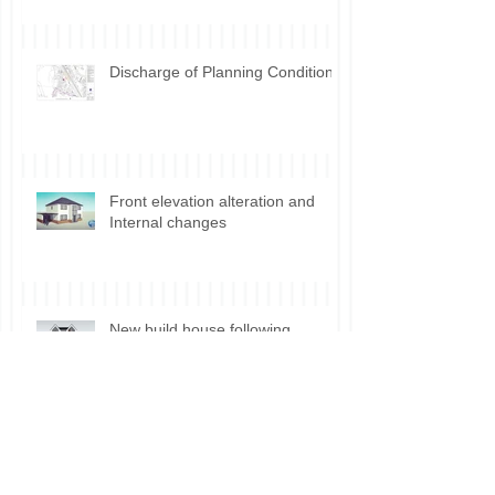
development Incidental vs.
Ancillary use
Discharge of Planning Conditions
Front elevation alteration and
Internal changes
New build house following
demolition Manchester
Planning permission for Shisha