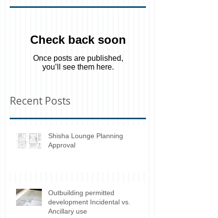
Featured Posts
Check back soon
Once posts are published,
you’ll see them here.
Recent Posts
Shisha Lounge Planning
Approval
Outbuilding permitted