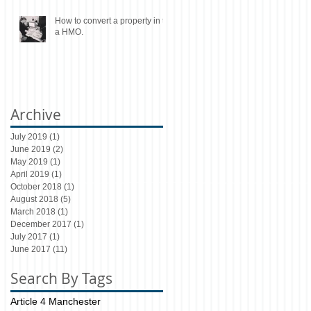
How to convert a property in to
a HMO.
Archive
July 2019
(1)
1 post
June 2019
(2)
2 posts
May 2019
(1)
1 post
April 2019
(1)
1 post
October 2018
(1)
1 post
August 2018
(5)
5 posts
March 2018
(1)
1 post
December 2017
(1)
1 post
July 2017
(1)
1 post
June 2017
(11)
11 posts
Search By Tags
Article 4 Manchester