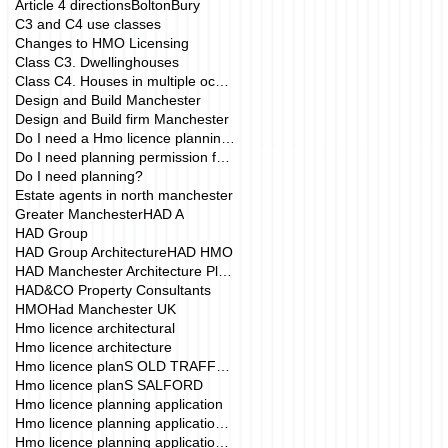
Article 4 directions
Bolton
Bury
C3 and C4 use classes
Changes to HMO Licensing
Class C3. Dwellinghouses
Class C4. Houses in multiple occupation
Design and Build Manchester
Design and Build firm Manchester
Do I need a Hmo licence planning application?
Do I need planning permission for my HMO?
Do I need planning?
Estate agents in north manchester
Greater Manchester
HAD A
HAD Group
HAD Group Architecture
HAD HMO
HAD Manchester Architecture Planning
HAD&CO Property Consultants
HMO
Had Manchester UK
Hmo licence architectural
Hmo licence architecture
Hmo licence planS OLD TRAFFORD
Hmo licence planS SALFORD
Hmo licence planning application
Hmo licence planning application Manchester
Hmo licence planning application drawings mANCHE