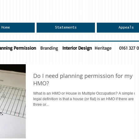
Home
Statements
Appeals
anning Permission
Branding
Interior Design
Heritage
0161 327 
Do I need planning permission for my
HMO?
What is an HMO or House in Multiple Occupation? A simple no
legal definition is that a house (or flat) is an HMO if there are
three or...