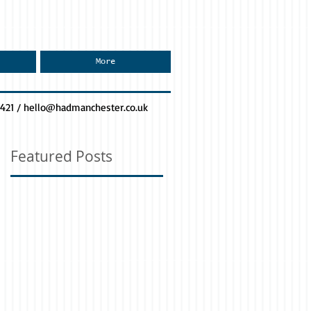
More
0421 /
hello@hadmanchester.co.uk
Featured Posts
n