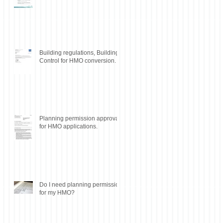
Building regulations, Building
Control for HMO conversion.
Planning permission approval
for HMO applications.
Do I need planning permission
for my HMO?