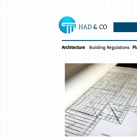
HAD
& CO
Architecture
Building Regulations
Pl