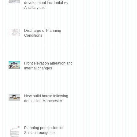
development Incidental vs.
Ancillary use
Discharge of Planning
Conditions
Front elevation alteration and
Internal changes
New build house following
demolition Manchester
Planning permission for
Shisha Lounge use