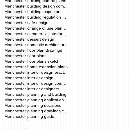
Manchester building control plans
Manchester building design company
Manchester building inspector
Manchester building regulation drawings
Manchester cafe design
Manchester change of use planning permission
Manchester commercial interior deisgn
Manchester dessert deisgn
Manchester domestic architecture
Manchester floor plan drawings
Manchester floor plans
Manchester floor plans sketch
Manchester home extension plans
Manchester interior deisgn practice
Manchester interior design
Manchester interior design commercial
Manchester interior designers
Manchester planning and building
Manchester planning application fees
Manchester planning decisions
Manchester planning drawings cost
Manchester planning guide