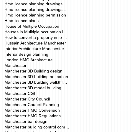
Hmo licence planning drawings
Hmo licence planning drawings manchester
Hmo licence planning permission
Hmo licence plans
House of Multiple Occupation
Houses in Mulitiple occupation London
How to convert a property in to a HMO.
Hussain Architecture Manchester
Interior Architecture Manchester
Interior design planning
London HMO Architecture
Manchester
Manchester 3D Building design
Manchester 3D building animation
Manchester 3D building walkthrough
Manchester 3D model building
Manchester CGI
Manchester City Council
Manchester Council Planning
Manchester HMO Conversion
Manchester HMO Regulations
Manchester bar design
Manchester building control company