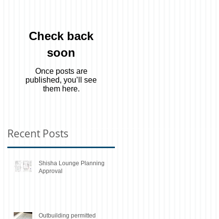
Check back
soon
Once posts are
published, you’ll see
them here.
Recent Posts
Shisha Lounge Planning
Approval
Outbuilding permitted