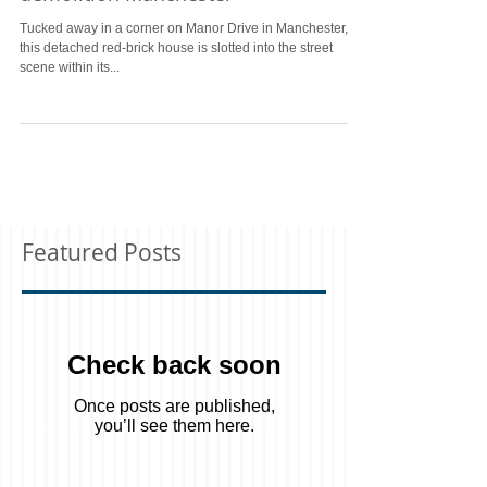
New build house following
demolition Manchester
Tucked away in a corner on Manor Drive in Manchester,
this detached red-brick house is slotted into the street
scene within its...
Featured Posts
Check back soon
Once posts are published,
you’ll see them here.