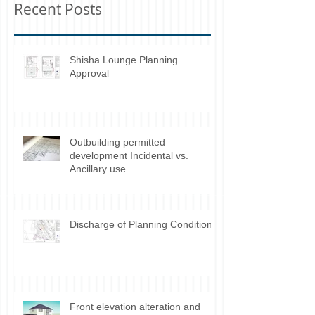
Recent Posts
Shisha Lounge Planning
Approval
Outbuilding permitted
development Incidental vs.
Ancillary use
Discharge of Planning Conditions