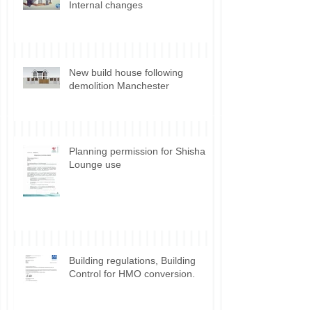
Front elevation alteration and
Internal changes
New build house following
demolition Manchester
Planning permission for Shisha
Lounge use
Building regulations, Building
Control for HMO conversion.