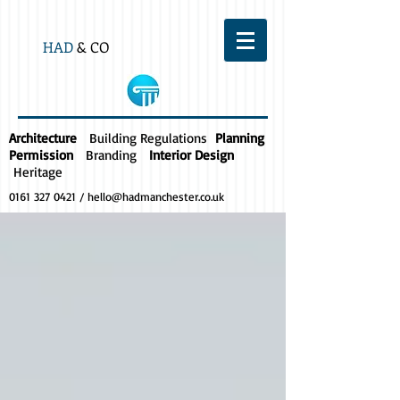
HAD
& CO
Architecture
Building Regulations
Planning
Permission
Branding
Interior Design
Heritage
0161 327 0421
/
hello@hadmanchester.co.uk