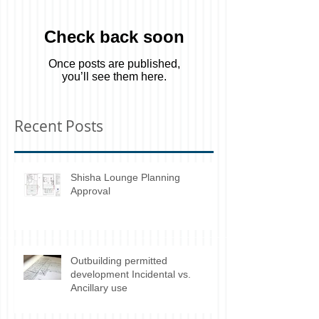
Check back soon
Once posts are published,
you’ll see them here.
Recent Posts
Shisha Lounge Planning
Approval
Outbuilding permitted
development Incidental vs.
Ancillary use