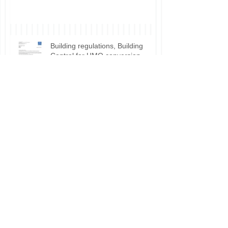
Building regulations, Building
Control for HMO conversion.
Planning permission approval for
HMO applications.
Do I need planning permission