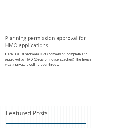
Planning permission approval for
HMO applications.
Here is a 10 bedroom HMO conversion complete and
approved by HAD (Decision notice attached) The house
was a private dwelling over three...
Featured Posts