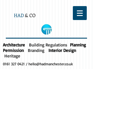
HAD
& CO
Architecture
Building Regulations
Planning
Permission
Branding
Interior Design
Heritage
0161 327 0421
/
hello@hadmanchester.co.uk