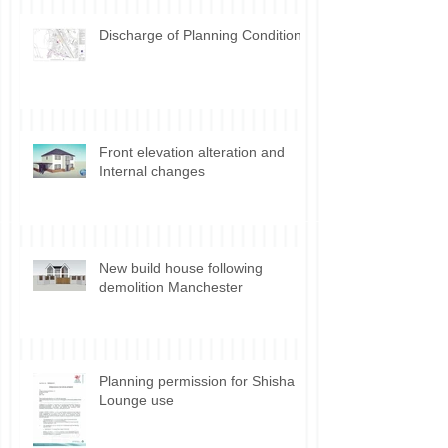
Discharge of Planning Conditions
Front elevation alteration and
Internal changes
New build house following
demolition Manchester
Planning permission for Shisha
Lounge use