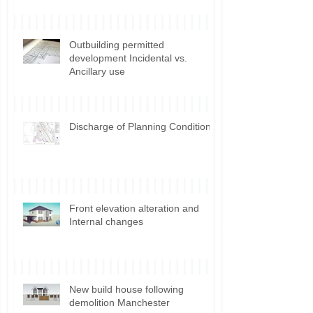
Outbuilding permitted
development Incidental vs.
Ancillary use
Discharge of Planning Conditions
Front elevation alteration and
Internal changes
New build house following
demolition Manchester