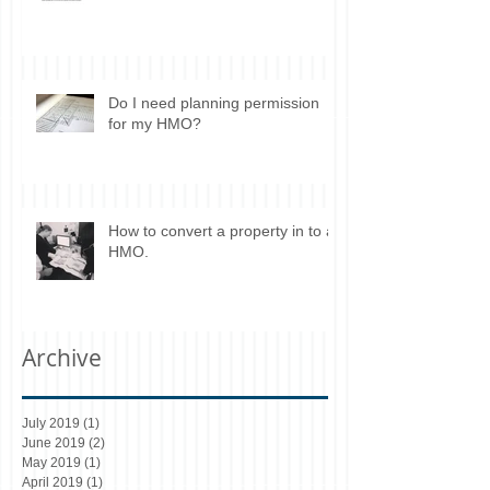
Do I need planning permission
for my HMO?
How to convert a property in to a
HMO.
Archive
July 2019
(1)
1 post
June 2019
(2)
2 posts
May 2019
(1)
1 post
April 2019
(1)
1 post