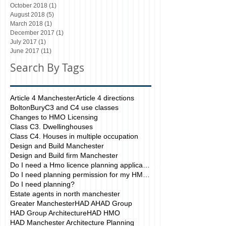
October 2018
(1)
1 post
August 2018
(5)
5 posts
March 2018
(1)
1 post
December 2017
(1)
1 post
July 2017
(1)
1 post
June 2017
(11)
11 posts
Search By Tags
Article 4 Manchester
Article 4 directions
Bolton
Bury
C3 and C4 use classes
Changes to HMO Licensing
Class C3. Dwellinghouses
Class C4. Houses in multiple occupation
Design and Build Manchester
Design and Build firm Manchester
Do I need a Hmo licence planning application?
Do I need planning permission for my HMO?
Do I need planning?
Estate agents in north manchester
Greater Manchester
HAD A
HAD Group
HAD Group Architecture
HAD HMO
HAD Manchester Architecture Planning