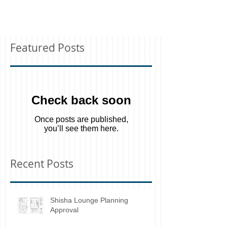
Featured Posts
Check back soon
Once posts are published,
you’ll see them here.
Recent Posts
Shisha Lounge Planning
Approval