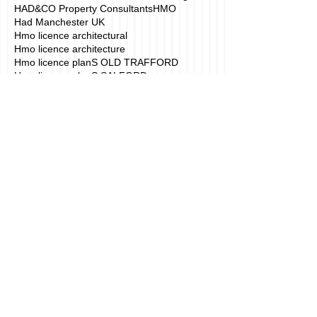
HAD&CO Property Consultants
HMO
Had Manchester UK
Hmo licence architectural
Hmo licence architecture
Hmo licence planS OLD TRAFFORD
Hmo licence planS SALFORD
Hmo licence planning application
Hmo licence planning application Manchester
Hmo licence planning application drawings mANCHE
Hmo licence planning drawings
Hmo licence planning drawings manchester
Hmo licence planning permission
Hmo licence plans
House of Multiple Occupation
Houses in Mulitiple occupation London
How to convert a property in to a HMO.
Hussain Architecture Manchester
Interior Architecture Manchester
Interior design planning
London HMO Architecture
Manchester
Manchester 3D Building design
Manchester 3D building animation
Manchester 3D building walkthrough