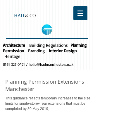
HAD
& CO
Architecture
Building Regulations
Planning
Permission
Branding
Interior Design
Heritage
0161 327 0421
/
hello@hadmanchester.co.uk
Planning Permission Extensions
Manchester
This guidance reflects temporary increases to the size
limits for single-storey rear extensions that must be
completed by 30 May 2019,...