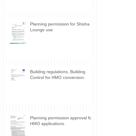
Planning permission for Shisha
Lounge use
Building regulations, Building
Control for HMO conversion.
Planning permission approval for
HMO applications.