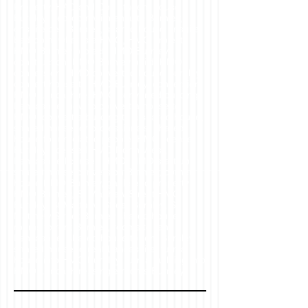
Property, HAD and Co , student house
Burnley, bedroom with ensuite Burnley,
ensuite bed Burnley, shared house ensuite
bedroom, what is a HMO, HMO project,
HMO Burnley project, HMO Burnley
construction, HMO Burnley build, HMO
conversion, HMO converted house Burnley,
convert house to HMO Burnley, conversion
HMO Lancashire, HMO converted building
Lancashire, how to convert a house to
HMO, convert a building to a shared house,
shared house for professionals, shared
house for unrelated people, HMO license
Burnley, licensed HMO North West,
Lancashire licensed HMO, HMO start up,
shared house conversion Burnley, corner
house HMO Burnley, gable end property
HMO Burnley, St Matthew Street HMO
Burnley, St Matthew Street Burnley, St
Matthew Street Burnley shared house,
rooms to rent Burnley, rooms to rent
Lancashire, shared house to rent Burnley,
shared house to rent Lancashire, turn a
house into HMO Burnley, turn a building into
HMO Lancashire, single rooms Burnley,