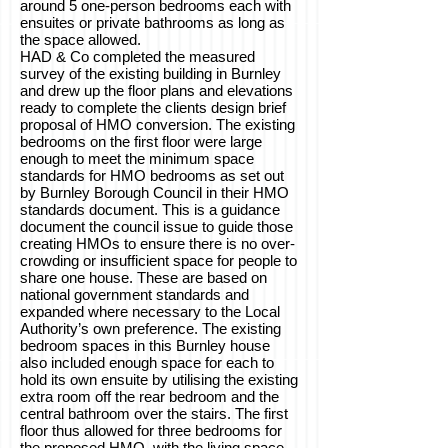
around 5 one-person bedrooms each with
ensuites or private bathrooms as long as
the space allowed.
HAD & Co completed the measured
survey of the existing building in Burnley
and drew up the floor plans and elevations
ready to complete the clients design brief
proposal of HMO conversion. The existing
bedrooms on the first floor were large
enough to meet the minimum space
standards for HMO bedrooms as set out
by Burnley Borough Council in their HMO
standards document. This is a guidance
document the council issue to guide those
creating HMOs to ensure there is no over-
crowding or insufficient space for people to
share one house. These are based on
national government standards and
expanded where necessary to the Local
Authority’s own preference. The existing
bedroom spaces in this Burnley house
also included enough space for each to
hold its own ensuite by utilising the existing
extra room off the rear bedroom and the
central bathroom over the stairs. The first
floor thus allowed for three bedrooms for
the proposed HMO, with the living space