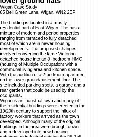
lower ground flats
Wigan Case Study
85 Bell Green Lane, Wigan, WN2 2EP
The building is located in a mostly
residential part of East Wigan. The has a
mixture of modern and period properties
ranging from terraced to fully detached
most of which are in newer housing
developments. The proposed changes
involved converting the large Victorian
detached house into an 8 -bedroom HMO
(housing of Multiple Occupation) with a
communal living area and kitchen space.
With the addition of a 2-bedroom apartment
on the lower ground/basement floor. The
site included parking spots, a garage and a
rear garden that could be used by the
occupants.
Wigan is an industrial town and many of
the residential buildings were erected in the
19/20th century to support the influx of
factory workers that arrived as the town
developed. Although many of the original
buildings in the area were brought down
and redeveloped into new housing
schemes or industrial estates the 85 Bell