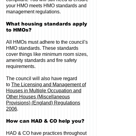
your HMO meets HMO standards and
management regulations.
What housing standards apply
to HMOs?
All HMOs must adhere to the council's
HMO standards. These standards
cover things like minimum room sizes,
amenity standards and fire safety
requirements.
The council will also have regard
to
The Licensing and Management of
Houses in Multiple Occupation and
Other Houses (Miscellaneous
Provisions) (England) Regulations
2006
.
How can HAD & CO help you?
HAD & CO have practices throughout