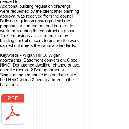
needed to.
Additional building regulation drawings
were requested by the client after planning
approval was received from the council.
Building regulation drawings detail the
proposal for contractors and builders to
work form during the construction phase.
These drawings are also required by
building control officers to ensure the work
carried out meets the national standards.
Keywords - Wigan HMO, Wigan
apartments, Basement conversion, 8 bed
HMO, Dethatched dwelling, change of use,
en-suite rooms, 2 Bed apartments.
Single-detached house into an 8 en-suite
bed HMO with a 2-bed apartment in the
basement.