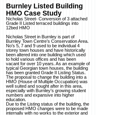
Burnley Listed Building
HMO
Case
Study
Nicholas Street- Conversion of 3 attached
Grade II Listed terraced buildings into
12bed HMO
Nicholas Street in Burnley is part of
Burnley Town Centre’s Conservation Area.
No’s 5, 7 and 9 used to be individual 4
storey town houses and have historically
been altered into one building which used
to hold various offices and has been
vacant for over 10 years. As an example of
typical Georgian town houses, the building
has been granted Grade II Listing Status.
The proposal to change the building into a
HMO (House of Multiple Occupation) was
well suited and sought after in this area,
especially with Burnley’s growing student
numbers and expansive into higher
education.
Due to the Listing status of the building, the
proposed HMO changes were to be made
internally with no works to the exterior and
original structure- exposing where possible
to further enhance the heritage of the
building. Burnley Council also wanted the
building to be brought up to a higher