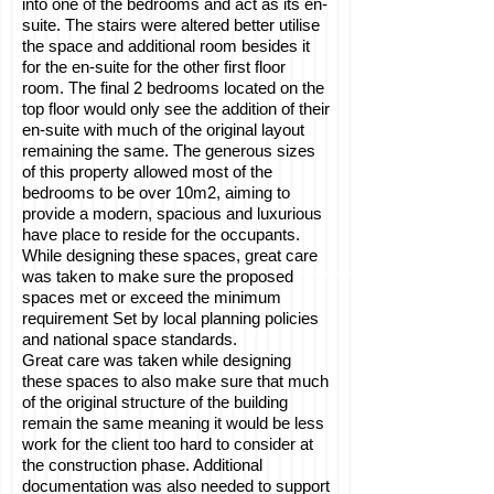
into one of the bedrooms and act as its en-
suite. The stairs were altered better utilise
the space and additional room besides it
for the en-suite for the other first floor
room. The final 2 bedrooms located on the
top floor would only see the addition of their
en-suite with much of the original layout
remaining the same. The generous sizes
of this property allowed most of the
bedrooms to be over 10m2, aiming to
provide a modern, spacious and luxurious
have place to reside for the occupants.
While designing these spaces, great care
was taken to make sure the proposed
spaces met or exceed the minimum
requirement Set by local planning policies
and national space standards.
Great care was taken while designing
these spaces to also make sure that much
of the original structure of the building
remain the same meaning it would be less
work for the client too hard to consider at
the construction phase. Additional
documentation was also needed to support