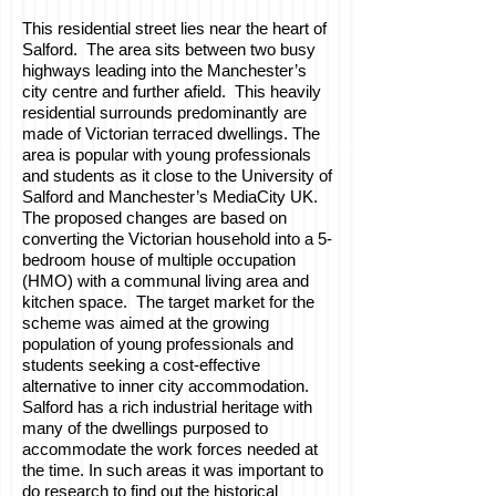
This residential street lies near the heart of
Salford. The area sits between two busy
highways leading into the Manchester’s
city centre and further afield. This heavily
residential surrounds predominantly are
made of Victorian terraced dwellings. The
area is popular with young professionals
and students as it close to the University of
Salford and Manchester’s MediaCity UK.
The proposed changes are based on
converting the Victorian household into a 5-
bedroom house of multiple occupation
(HMO) with a communal living area and
kitchen space. The target market for the
scheme was aimed at the growing
population of young professionals and
students seeking a cost-effective
alternative to inner city accommodation.
Salford has a rich industrial heritage with
many of the dwellings purposed to
accommodate the work forces needed at
the time. In such areas it was important to
do research to find out the historical