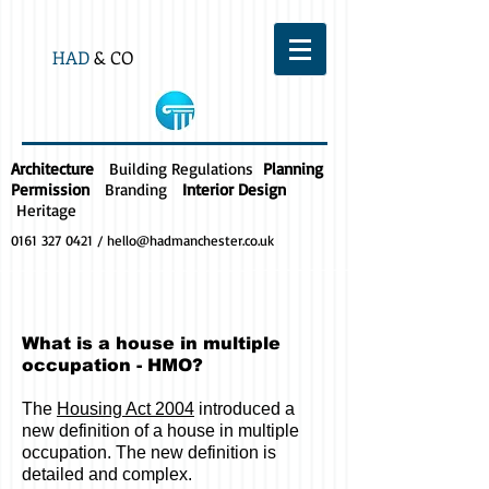
HAD
& CO
Architecture
Building Regulations
Planning
Permission
Branding
Interior Design
Heritage
0161 327 0421
/
hello@hadmanchester.co.uk
What is a house in multiple
occupation - HMO?
The
Housing Act 2004
introduced a
new definition of a house in multiple
occupation. The new definition is
detailed and complex.