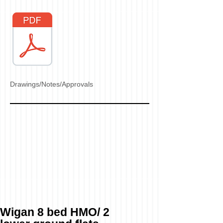
Drawings/Notes/Approvals
Wigan 8 bed HMO/ 2