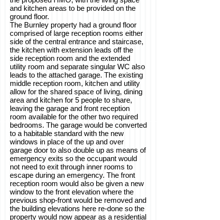
and kitchen areas to be provided on the
ground floor.
The Burnley property had a ground floor
comprised of large reception rooms either
side of the central entrance and staircase,
the kitchen with extension leads off the
side reception room and the extended
utility room and separate singular WC also
leads to the attached garage. The existing
middle reception room, kitchen and utility
allow for the shared space of living, dining
area and kitchen for 5 people to share,
leaving the garage and front reception
room available for the other two required
bedrooms. The garage would be converted
to a habitable standard with the new
windows in place of the up and over
garage door to also double up as means of
emergency exits so the occupant would
not need to exit through inner rooms to
escape during an emergency. The front
reception room would also be given a new
window to the front elevation where the
previous shop-front would be removed and
the building elevations here re-done so the
property would now appear as a residential