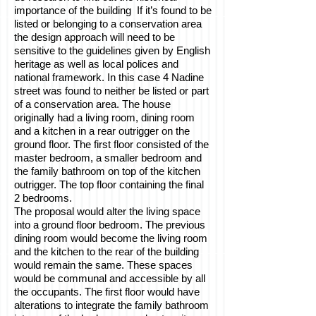
importance of the building If it’s found to be
listed or belonging to a conservation area
the design approach will need to be
sensitive to the guidelines given by English
heritage as well as local polices and
national framework. In this case 4 Nadine
street was found to neither be listed or part
of a conservation area. The house
originally had a living room, dining room
and a kitchen in a rear outrigger on the
ground floor. The first floor consisted of the
master bedroom, a smaller bedroom and
the family bathroom on top of the kitchen
outrigger. The top floor containing the final
2 bedrooms.
The proposal would alter the living space
into a ground floor bedroom. The previous
dining room would become the living room
and the kitchen to the rear of the building
would remain the same. These spaces
would be communal and accessible by all
the occupants. The first floor would have
alterations to integrate the family bathroom