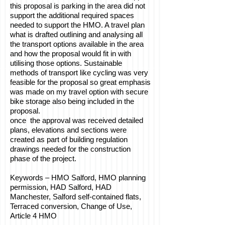
this proposal is parking in the area did not
support the additional required spaces
needed to support the HMO. A travel plan
what is drafted outlining and analysing all
the transport options available in the area
and how the proposal would fit in with
utilising those options. Sustainable
methods of transport like cycling was very
feasible for the proposal so great emphasis
was made on my travel option with secure
bike storage also being included in the
proposal.
once the approval was received detailed
plans, elevations and sections were
created as part of building regulation
drawings needed for the construction
phase of the project.
Keywords – HMO Salford, HMO planning
permission, HAD Salford, HAD
Manchester, Salford self-contained flats,
Terraced conversion, Change of Use,
Article 4 HMO