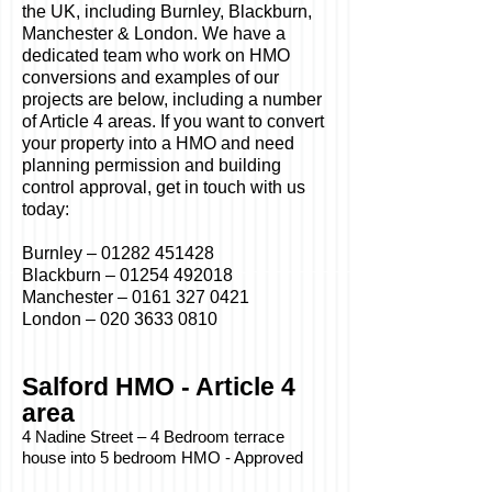
the UK, including Burnley, Blackburn,
Manchester & London. We have a
dedicated team who work on HMO
conversions and examples of our
projects are below, including a number
of Article 4 areas. If you want to convert
your property into a HMO and need
planning permission and building
control approval, get in touch with us
today:
Burnley –
01282 451428
Blackburn –
01254 492018
Manchester –
0161 327 0421
London –
020 3633 0810
Salford HMO - Article 4
area
4 Nadine Street – 4 Bedroom terrace
house into 5 bedroom HMO - Approved