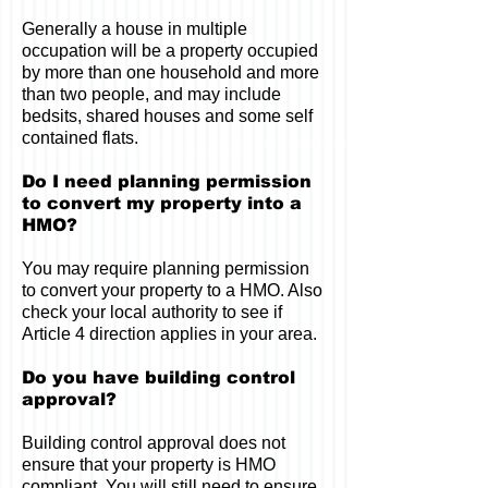
Generally a house in multiple
occupation will be a property occupied
by more than one household and more
than two people, and may include
bedsits, shared houses and some self
contained flats.
Do I need planning permission
to convert my property into a
HMO?
You may require planning permission
to convert your property to a HMO. Also
check your local authority to see if
Article 4 direction applies in your area.
Do you have building control
approval?
Building control approval does not
ensure that your property is HMO
compliant. You will still need to ensure