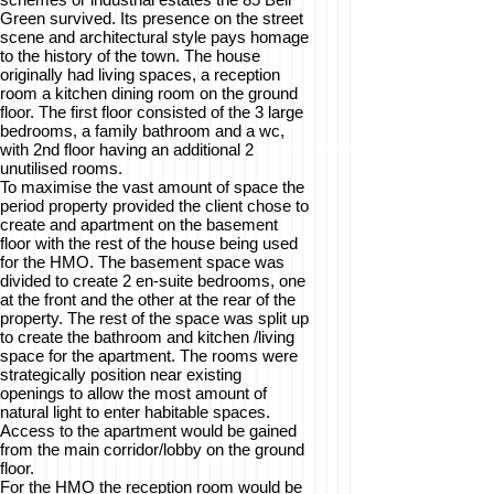
Green survived. Its presence on the street
scene and architectural style pays homage
to the history of the town. The house
originally had living spaces, a reception
room a kitchen dining room on the ground
floor. The first floor consisted of the 3 large
bedrooms, a family bathroom and a wc,
with 2nd floor having an additional 2
unutilised rooms.
To maximise the vast amount of space the
period property provided the client chose to
create and apartment on the basement
floor with the rest of the house being used
for the HMO. The basement space was
divided to create 2 en-suite bedrooms, one
at the front and the other at the rear of the
property. The rest of the space was split up
to create the bathroom and kitchen /living
space for the apartment. The rooms were
strategically position near existing
openings to allow the most amount of
natural light to enter habitable spaces.
Access to the apartment would be gained
from the main corridor/lobby on the ground
floor.
For the HMO the reception room would be