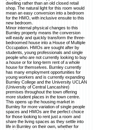
dwelling rather than an old closed retail
shop. The natural light for this room would
mean an easy conversion into a bedroom
for the HMO, with inclusive ensuite to this
new bedroom.
Minor internal physical changes to this
Burnley property means the conversion
will easily and quickly transform the three-
bedroomed house into a House of Multiple
Occupation. HMOs are sought after by
students, young professionals and single
people who are not currently looking to buy
a house or for long-term rent of a whole
house for themselves. Burnley currently
has many employment opportunities for
young workers and is currently expanding
Burnley College and the University UCLAN
(University of Central Lancashire)
premises throughout the town offering
more student places in the town centre.
This opens up the housing market in
Burnley for more variation of single people
spaces and HMOs are the perfect choice
for those looking to rent just a room and
share the living spaces as they settle into
life in Burnley on their own, whether for