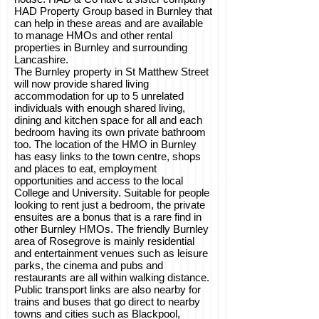
HAD Property Group based in Burnley that
can help in these areas and are available
to manage HMOs and other rental
properties in Burnley and surrounding
Lancashire.
The Burnley property in St Matthew Street
will now provide shared living
accommodation for up to 5 unrelated
individuals with enough shared living,
dining and kitchen space for all and each
bedroom having its own private bathroom
too. The location of the HMO in Burnley
has easy links to the town centre, shops
and places to eat, employment
opportunities and access to the local
College and University. Suitable for people
looking to rent just a bedroom, the private
ensuites are a bonus that is a rare find in
other Burnley HMOs. The friendly Burnley
area of Rosegrove is mainly residential
and entertainment venues such as leisure
parks, the cinema and pubs and
restaurants are all within walking distance.
Public transport links are also nearby for
trains and buses that go direct to nearby
towns and cities such as Blackpool,