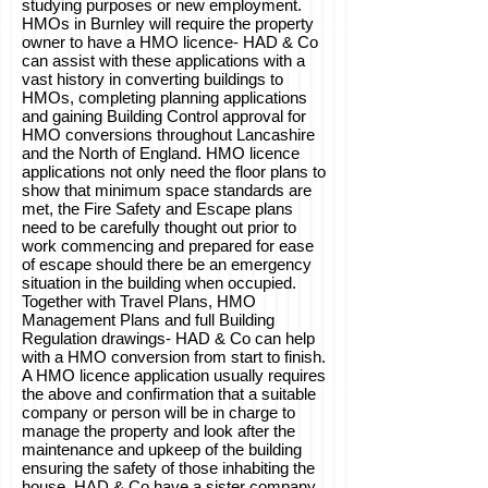
studying purposes or new employment.
HMOs in Burnley will require the property
owner to have a HMO licence- HAD & Co
can assist with these applications with a
vast history in converting buildings to
HMOs, completing planning applications
and gaining Building Control approval for
HMO conversions throughout Lancashire
and the North of England. HMO licence
applications not only need the floor plans to
show that minimum space standards are
met, the Fire Safety and Escape plans
need to be carefully thought out prior to
work commencing and prepared for ease
of escape should there be an emergency
situation in the building when occupied.
Together with Travel Plans, HMO
Management Plans and full Building
Regulation drawings- HAD & Co can help
with a HMO conversion from start to finish.
A HMO licence application usually requires
the above and confirmation that a suitable
company or person will be in charge to
manage the property and look after the
maintenance and upkeep of the building
ensuring the safety of those inhabiting the
house. HAD & Co have a sister company