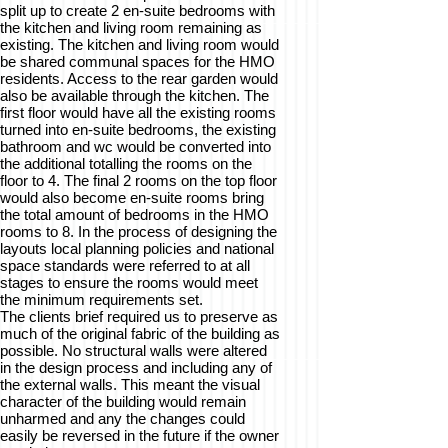
split up to create 2 en-suite bedrooms with
the kitchen and living room remaining as
existing. The kitchen and living room would
be shared communal spaces for the HMO
residents. Access to the rear garden would
also be available through the kitchen. The
first floor would have all the existing rooms
turned into en-suite bedrooms, the existing
bathroom and wc would be converted into
the additional totalling the rooms on the
floor to 4. The final 2 rooms on the top floor
would also become en-suite rooms bring
the total amount of bedrooms in the HMO
rooms to 8. In the process of designing the
layouts local planning policies and national
space standards were referred to at all
stages to ensure the rooms would meet
the minimum requirements set.
The clients brief required us to preserve as
much of the original fabric of the building as
possible. No structural walls were altered
in the design process and including any of
the external walls. This meant the visual
character of the building would remain
unharmed and any the changes could
easily be reversed in the future if the owner