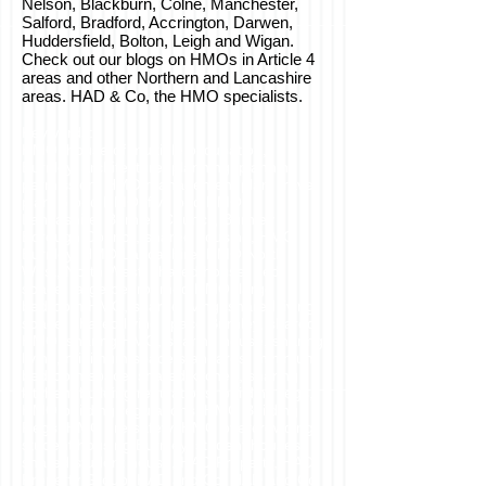
Nelson, Blackburn, Colne, Manchester,
Salford, Bradford, Accrington, Darwen,
Huddersfield, Bolton, Leigh and Wigan.
Check out our blogs on HMOs in Article 4
areas and other Northern and Lancashire
areas. HAD & Co, the HMO specialists.
Keywords:
HMO, house of multiple occupation,
Burnley, architecture, planning, planning
permission, HMO management plan, travel
plan, 5 bed HMO, five bed HMO,
Lancashire, Burnley Council, Burnley
Borough Council, shared housing, HMO
Burnley, HMO Lancashire, HMO North
West, North West, shared house, bed
space, large bedroomed HMO, large
bedroom HMO, shared living, shared living
space, shared living space Burnley, shared
HMO, sharing HMO, sharing house, sharing
living, minimum space standards, minimum
bedroom space, shared kitchen, sharing
kitchen, building regulations, building regs,
HMO building regulations, HMO Building
Regs, HMO fire safety, HMO overcrowding,
student housing Burnley, student houses,
shared student house, HAD Property, HAD
Property Group, HAD and Co, HAD and Co