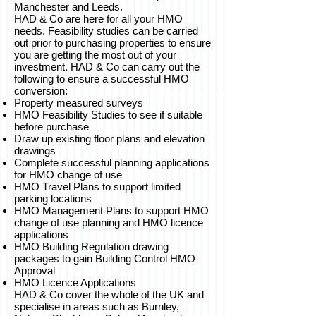
Manchester and Leeds.
HAD & Co are here for all your HMO
needs. Feasibility studies can be carried
out prior to purchasing properties to ensure
you are getting the most out of your
investment. HAD & Co can carry out the
following to ensure a successful HMO
conversion:
Property measured surveys
HMO Feasibility Studies to see if suitable
before purchase
Draw up existing floor plans and elevation
drawings
Complete successful planning applications
for HMO change of use
HMO Travel Plans to support limited
parking locations
HMO Management Plans to support HMO
change of use planning and HMO licence
applications
HMO Building Regulation drawing
packages to gain Building Control HMO
Approval
HMO Licence Applications
HAD & Co cover the whole of the UK and
specialise in areas such as Burnley,