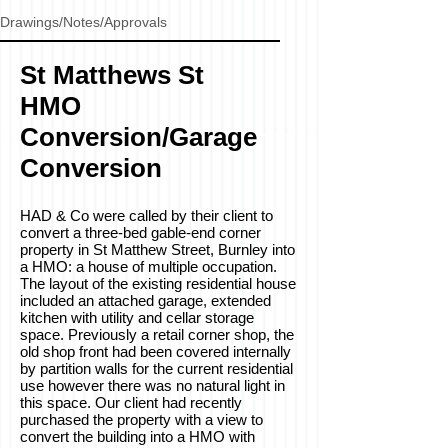
Drawings/Notes/Approvals
St Matthews St
HMO
Conversion/Garage
Conversion
HAD & Co were called by their client to
convert a three-bed gable-end corner
property in St Matthew Street, Burnley into
a HMO: a house of multiple occupation.
The layout of the existing residential house
included an attached garage, extended
kitchen with utility and cellar storage
space. Previously a retail corner shop, the
old shop front had been covered internally
by partition walls for the current residential
use however there was no natural light in
this space. Our client had recently
purchased the property with a view to
convert the building into a HMO with