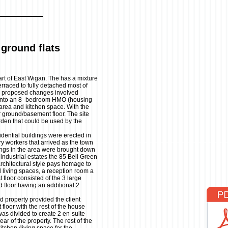
ground flats
part of East Wigan. The has a mixture
rraced to fully detached most of
e proposed changes involved
 into an 8 -bedroom HMO (housing
 area and kitchen space. With the
 ground/basement floor. The site
rden that could be used by the
idential buildings were erected in
ory workers that arrived as the town
ings in the area were brought down
ndustrial estates the 85 Bell Green
architectural style pays homage to
d living spaces, a reception room a
t floor consisted of the 3 large
 floor having an additional 2
 property provided the client
loor with the rest of the house
s divided to create 2 en-suite
ear of the property. The rest of the