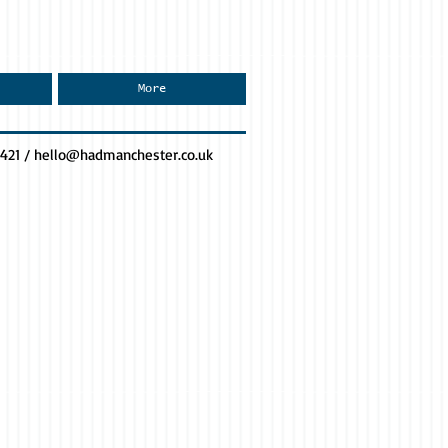
More
0421 /
hello@hadmanchester.co.uk