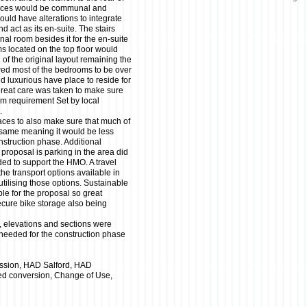
paces would be communal and
would have alterations to integrate
 act as its en-suite. The stairs
nal room besides it for the en-suite
oms located on the top floor would
 of the original layout remaining the
wed most of the bedrooms to be over
 luxurious have place to reside for
great care was taken to make sure
m requirement Set by local
.
aces to also make sure that much of
he same meaning it would be less
onstruction phase. Additional
proposal is parking in the area did
ded to support the HMO. A travel
the transport options available in
utilising those options. Sustainable
ble for the proposal so great
cure bike storage also being
, elevations and sections were
 needed for the construction phase
ssion, HAD Salford, HAD
ced conversion, Change of Use,