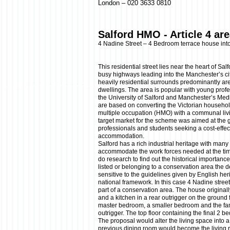
London – 020 3633 0810
Salford HMO - Article 4 ar
4 Nadine Street – 4 Bedroom terrace house in
This residential street lies near the heart of Sa
busy highways leading into the Manchester’s cit
heavily residential surrounds predominantly ar
dwellings. The area is popular with young profe
the University of Salford and Manchester’s Me
are based on converting the Victorian househo
multiple occupation (HMO) with a communal liv
target market for the scheme was aimed at the 
professionals and students seeking a cost-effecti
accommodation.
Salford has a rich industrial heritage with many
accommodate the work forces needed at the time
do research to find out the historical importance 
listed or belonging to a conservation area the 
sensitive to the guidelines given by English her
national framework. In this case 4 Nadine street
part of a conservation area. The house original
and a kitchen in a rear outrigger on the ground fl
master bedroom, a smaller bedroom and the fam
outrigger. The top floor containing the final 2 
The proposal would alter the living space into 
previous dining room would become the living r