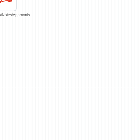
/Notes/Approvals