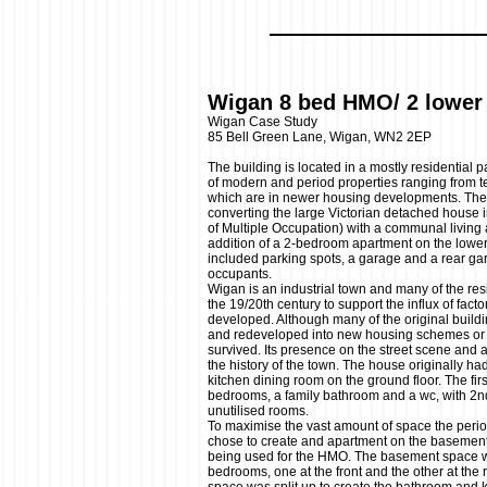
Wigan 8 bed HMO/ 2 lower 
Wigan Case Study
85 Bell Green Lane, Wigan, WN2 2EP
The building is located in a mostly residential 
of modern and period properties ranging from te
which are in newer housing developments. Th
converting the large Victorian detached house
of Multiple Occupation) with a communal living
addition of a 2-bedroom apartment on the lower
included parking spots, a garage and a rear ga
occupants.
Wigan is an industrial town and many of the res
the 19/20th century to support the influx of fact
developed. Although many of the original build
and redeveloped into new housing schemes or i
survived. Its presence on the street scene and 
the history of the town. The house originally ha
kitchen dining room on the ground floor. The firs
bedrooms, a family bathroom and a wc, with 2nd
unutilised rooms.
To maximise the vast amount of space the period
chose to create and apartment on the basement f
being used for the HMO. The basement space wa
bedrooms, one at the front and the other at the r