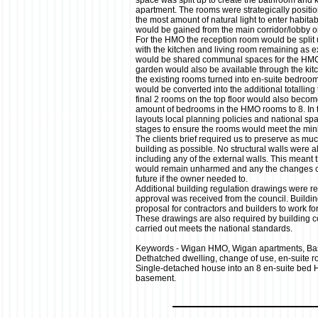
space was split up to create the bathroom and ki
apartment. The rooms were strategically positio
the most amount of natural light to enter habit
would be gained from the main corridor/lobby o
For the HMO the reception room would be split 
with the kitchen and living room remaining as e
would be shared communal spaces for the HMO r
garden would also be available through the kitch
the existing rooms turned into en-suite bedroo
would be converted into the additional totalling 
final 2 rooms on the top floor would also becom
amount of bedrooms in the HMO rooms to 8. In 
layouts local planning policies and national spa
stages to ensure the rooms would meet the mi
The clients brief required us to preserve as much
building as possible. No structural walls were 
including any of the external walls. This meant t
would remain unharmed and any the changes co
future if the owner needed to.
Additional building regulation drawings were re
approval was received from the council. Buildin
proposal for contractors and builders to work f
These drawings are also required by building co
carried out meets the national standards.
Keywords - Wigan HMO, Wigan apartments, Ba
Dethatched dwelling, change of use, en-suite 
Single-detached house into an 8 en-suite bed 
basement.