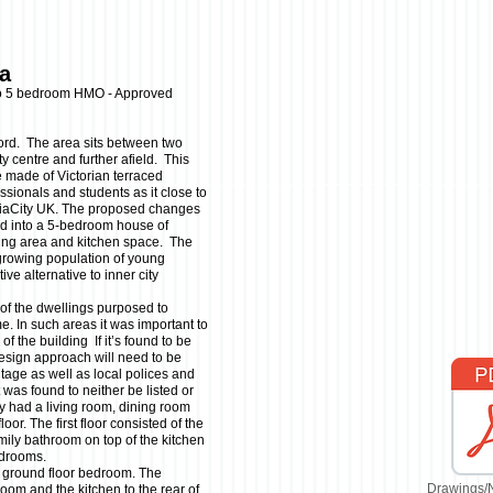
ea
to 5 bedroom HMO - Approved
lford. The area sits between two
y centre and further afield. This
e made of Victorian terraced
ssionals and students as it close to
diaCity UK. The proposed changes
ld into a 5-bedroom house of
ing area and kitchen space. The
growing population of young
ve alternative to inner city
 of the dwellings purposed to
. In such areas it was important to
of the building If it’s found to be
design approach will need to be
itage as well as local polices and
 was found to neither be listed or
ly had a living room, dining room
oor. The first floor consisted of the
ily bathroom on top of the kitchen
bedrooms.
a ground floor bedroom. The
Drawings/
oom and the kitchen to the rear of