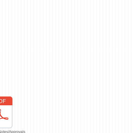
Notes/Approvals