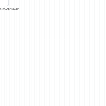
otes/Approvals