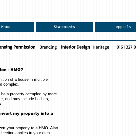
Home
Statements
Appeals
anning Permission
Branding
Interior Design
Heritage
0161 327 
tion - HMO?
ition of a house in multiple
nd complex.
ll be a property occupied by more
e, and may include bedsits,
s.
nvert my property into a
ert your property to a HMO. Also
direction applies in your area.