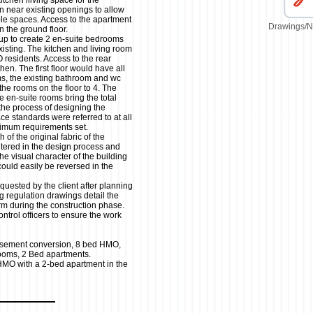
tchen /living space for the
n near existing openings to allow
able spaces. Access to the apartment
Drawings/N
n the ground floor.
up to create 2 en-suite bedrooms
xisting. The kitchen and living room
esidents. Access to the rear
en. The first floor would have all
ms, the existing bathroom and wc
the rooms on the floor to 4. The
e en-suite rooms bring the total
the process of designing the
ce standards were referred to at all
nimum requirements set.
 of the original fabric of the
altered in the design process and
he visual character of the building
uld easily be reversed in the
quested by the client after planning
g regulation drawings detail the
orm during the construction phase.
ntrol officers to ensure the work
sement conversion, 8 bed HMO,
rooms, 2 Bed apartments.
HMO with a 2-bed apartment in the