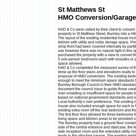
St Matthews St
HMO Conversion/Garage
HAD & Co were called by their client to conver
property in St Matthew Street, Burnley into a H
The layout of the existing residential house in
kitchen with utility and cellar storage space. Pre
shop front had been covered internally by partiti
use however there was no natural light in this s
purchased the property with a view to convert 
5 one-person bedrooms each with ensuites or p
space allowed.
HAD & Co completed the measured survey of the
drew up the floor plans and elevations ready to 
proposal of HMO conversion. The existing bedro
enough to meet the minimum space standards 
Burnley Borough Council in their HMO standard
document the council issue to guide those crea
over-crowding or insufficient space for people
based on national government standards and 
Local Authority’s own preference. The existing
house also included enough space for each to ho
existing extra room off the rear bedroom and the
The first floor thus allowed for three bedrooms
living space and kitchen areas to be provided o
The Burnley property had a ground floor compri
side of the central entrance and staircase, the k
side reception room and the extended utility r
leads to the attached garage. The existing midd