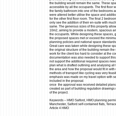
the building would remain the same. These s
accessible by all the occupants. The first floor 
the family bathroom into one of the bedrooms and
were altered better utilise the space and additio
for the other first floor room. The final 2 bedro
only see the addition of their en-suite with much
same. The generous sizes of this property allo
10m2, aiming to provide a modern, spacious and
the occupants. While designing these spaces, 
the proposed spaces met or exceed the minimu
planning policies and national space standards
Great care was taken while designing these sp
the original structure of the building remain t
work for the client too hard to consider at the c
documentation was also needed to support this 
not support the additional required spaces nee
plan what is drafted outlining and analysing all 
the area and how the proposal would fit in with 
methods of transport like cycling was very feasi
emphasis was made on my travel option with se
included in the proposal.
once the approval was received detailed plans
created as part of building regulation drawings
of the project.
Keywords – HMO Salford, HMO planning permi
Manchester, Salford self-contained flats, Terra
Article 4 HMO