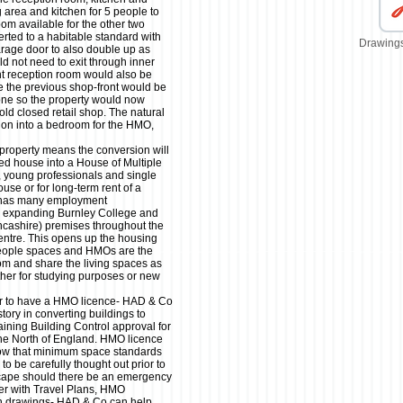
ng area and kitchen for 5 people to
oom available for the other two
ted to a habitable standard with
Drawings
rage door to also double up as
 not need to exit through inner
t reception room would also be
e the previous shop-front would be
one so the property would now
old closed retail shop. The natural
ion into a bedroom for the HMO,
 property means the conversion will
ed house into a House of Multiple
, young professionals and single
use or for long-term rent of a
y has many employment
ly expanding Burnley College and
ncashire) premises throughout the
centre. This opens up the housing
 people spaces and HMOs are the
room and share the living spaces as
ether for studying purposes or new
er to have a HMO licence- HAD & Co
story in converting buildings to
ining Building Control approval for
e North of England. HMO licence
show that minimum space standards
o be carefully thought out prior to
cape should there be an emergency
her with Travel Plans, HMO
n drawings- HAD & Co can help