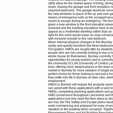
utility allow for the shared space of living, dini
share, leaving the garage and front reception r
required bedrooms. The garage would be conver
the new windows in place of the up and over ga
means of emergency exits so the occupant would
rooms to escape during an emergency. The fron
given a new window to the front elevation wher
removed and the building elevations here re-d
appear as a residential dwelling rather than an 
light for this room would mean an easy convers
with inclusive ensuite to this new bedroom.
Minor internal physical changes to this Burnley
easily and quickly transform the three-bedroom
Occupation. HMOs are sought after by students
people who are not currently looking to buy a ho
whole house for themselves. Burnley currentl
opportunities for young workers and is current
the University UCLAN (University of Central La
town offering more student places in the town 
market in Burnley for more variation of single
perfect choice for those looking to rent just a 
they settle into life in Burnley on their own, wh
employment.
HMOs in Burnley will require the property own
can assist with these applications with a vast hi
HMOs, completing planning applications and ga
HMO conversions throughout Lancashire and th
applications not only need the floor plans to 
are met, the Fire Safety and Escape plans need t
work commencing and prepared for ease of es
situation in the building when occupied. Toget
Management Plans and full Building Regulatio