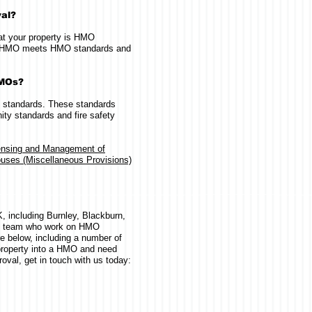
val?
hat your property is HMO
our HMO meets HMO standards and
HMOs?
 standards. These standards
ty standards and fire safety
ensing and Management of
uses (Miscellaneous Provisions)
 including Burnley, Blackburn,
d team who work on HMO
e below, including a number of
 property into a HMO and need
oval, get in touch with us today: