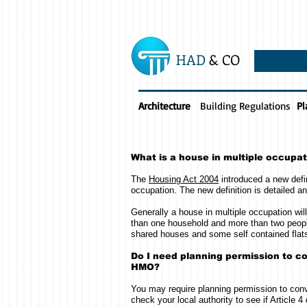
HAD
& CO
Architecture
Building Regulations
Pl
What is a house in multiple occupa
The
Housing Act 2004
introduced a new defin
occupation. The new definition is detailed a
Generally a house in multiple occupation wi
than one household and more than two peopl
shared houses and some self contained flat
Do I need planning permission to co
HMO?
You may require planning permission to conv
check your local authority to see if Article 4 