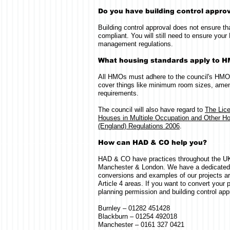
Do you have building control appro
Building control approval does not ensure t
compliant. You will still need to ensure y
management regulations.
What housing standards apply to 
All HMOs must adhere to the council's HMO
cover things like minimum room sizes, ameni
requirements.
The council will also have regard to
The Lic
Houses in Multiple Occupation and Other Ho
(England) Regulations 2006
.
How can HAD & CO help you?
HAD & CO have practices throughout the UK,
Manchester & London. We have a dedicate
conversions and examples of our projects ar
Article 4 areas. If you want to convert your
planning permission and building control appr
Burnley – 01282 451428
Blackburn – 01254 492018
Manchester – 0161 327 0421