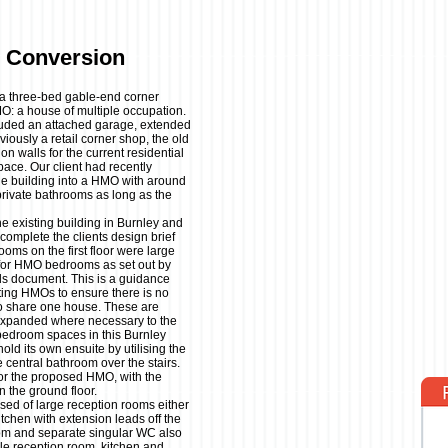
 Conversion
t a three-bed gable-end corner
MO: a house of multiple occupation.
cluded an attached garage, extended
viously a retail corner shop, the old
on walls for the current residential
pace. Our client had recently
the building into a HMO with around
rivate bathrooms as long as the
 existing building in Burnley and
complete the clients design brief
oms on the first floor were large
for HMO bedrooms as set out by
s document. This is a guidance
ting HMOs to ensure there is no
 to share one house. These are
expanded where necessary to the
 bedroom spaces in this Burnley
ld its own ensuite by utilising the
 central bathroom over the stairs.
 for the proposed HMO, with the
n the ground floor.
sed of large reception rooms either
itchen with extension leads off the
oom and separate singular WC also
le reception room, kitchen and