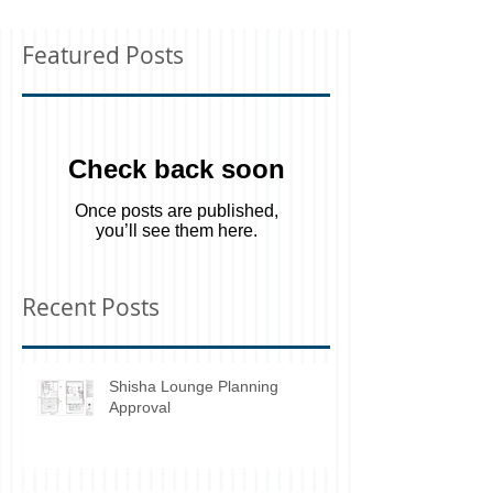
Featured Posts
Check back soon
Once posts are published,
you’ll see them here.
Recent Posts
Shisha Lounge Planning
Approval