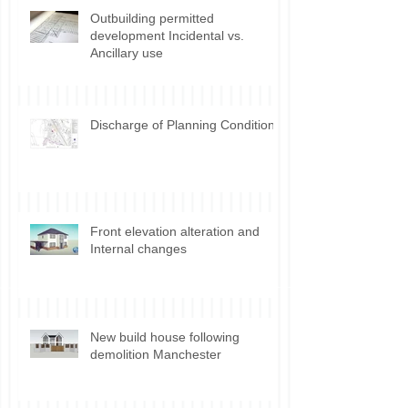
Outbuilding permitted
development Incidental vs.
Ancillary use
Discharge of Planning Conditions
Front elevation alteration and
Internal changes
New build house following
demolition Manchester