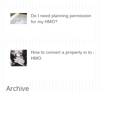
Do I need planning permission
for my HMO?
How to convert a property in to a
HMO.
Archive
July 2019
(1)
1 post
June 2019
(2)
2 posts
May 2019
(1)
1 post
April 2019
(1)
1 post