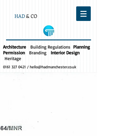
HAD
& CO
Architecture
Building Regulations
Planning
Permission
Branding
Interior Design
Heritage
0161 327 0421
/
hello@hadmanchester.co.uk