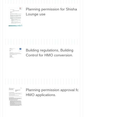
Planning permission for Shisha
Lounge use
Building regulations, Building
Control for HMO conversion.
Planning permission approval for
HMO applications.