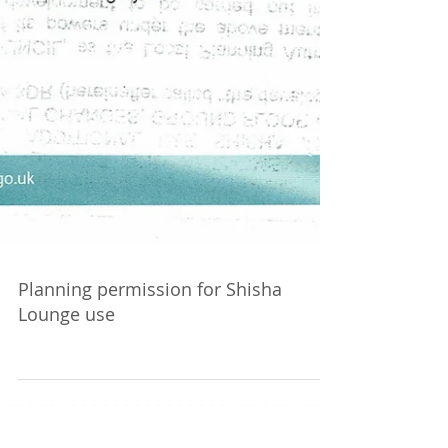
Planning permission for Shisha
Lounge use