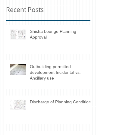
you’ll see them here.
Recent Posts
Shisha Lounge Planning
Approval
Outbuilding permitted
development Incidental vs.
Ancillary use
Discharge of Planning Conditions