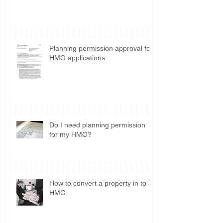
Control for HMO conversion.
Planning permission approval for
HMO applications.
Do I need planning permission
for my HMO?
How to convert a property in to a
HMO.