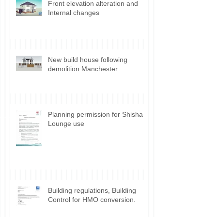
Front elevation alteration and
Internal changes
New build house following
demolition Manchester
Planning permission for Shisha
Lounge use
Building regulations, Building