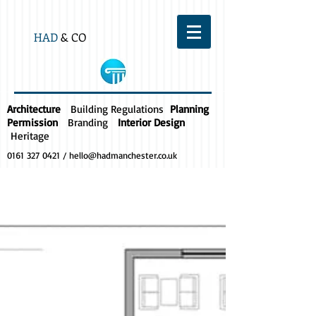
HAD
& CO
Architecture
Building Regulations
Planning
Permission
Branding
Interior Design
Heritage
0161 327 0421
/
hello@hadmanchester.co.uk