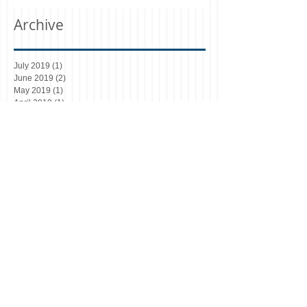
Archive
July 2019
(1)
1 post
June 2019
(2)
2 posts
May 2019
(1)
1 post
April 2019
(1)
1 post
October 2018
(1)
1 post
August 2018
(5)
5 posts
March 2018
(1)
1 post
December 2017
(1)
1 post
July 2017
(1)
1 post
June 2017
(11)
11 posts
Search By Tags
Article 4 Manchester
Article 4 directions
Bolton
Bury
C3 and C4 use classes
Changes to HMO Licensing