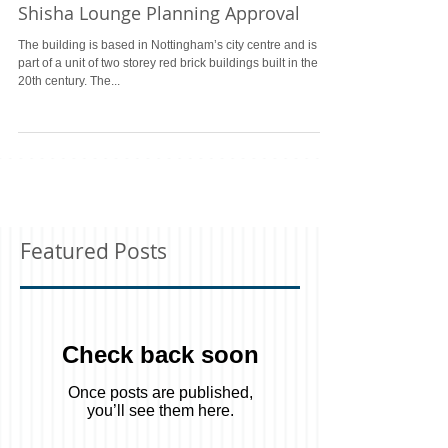
Shisha Lounge Planning Approval
The building is based in Nottingham’s city centre and is
part of a unit of two storey red brick buildings built in the
20th century. The...
Featured Posts
Check back soon
Once posts are published,