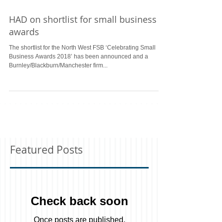
HAD on shortlist for small business
awards
The shortlist for the North West FSB ‘Celebrating Small
Business Awards 2018’ has been announced and a
Burnley/Blackburn/Manchester firm...
Featured Posts
Check back soon