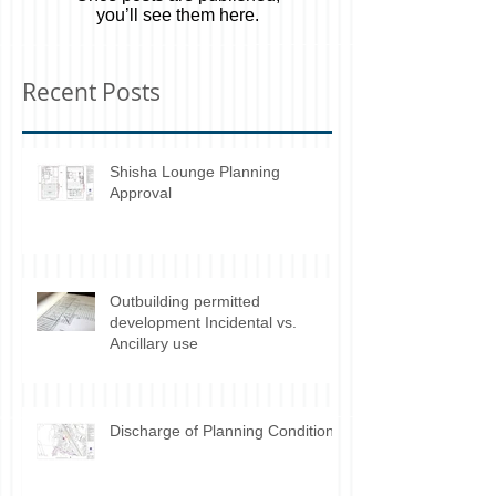
Once posts are published,
you’ll see them here.
Recent Posts
Shisha Lounge Planning
Approval
Outbuilding permitted
development Incidental vs.
Ancillary use
Discharge of Planning Conditions