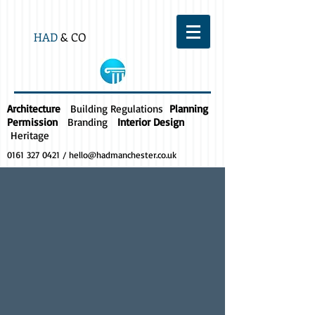
HAD
& CO
Architecture
Building Regulations
Planning
Permission
Branding
Interior Design
Heritage
0161 327 0421
/
hello@hadmanchester.co.uk