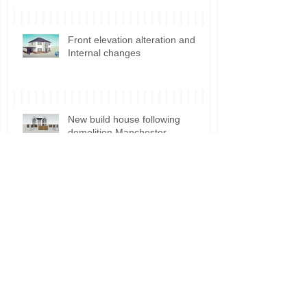
Front elevation alteration and
Internal changes
New build house following
demolition Manchester
Planning permission for Shisha
Lounge use