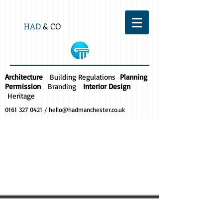
HAD
& CO
Architecture
Building Regulations
Planning
Permission
Branding
Interior Design
Heritage
0161 327 0421
/
hello@hadmanchester.co.uk