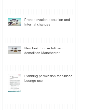
Discharge of Planning Conditions
Front elevation alteration and
Internal changes
New build house following
demolition Manchester
Planning permission for Shisha
Lounge use