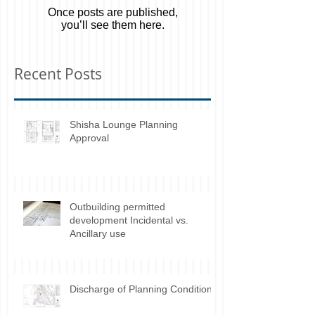
Check back soon
Once posts are published,
you’ll see them here.
Recent Posts
Shisha Lounge Planning
Approval
Outbuilding permitted
development Incidental vs.
Ancillary use