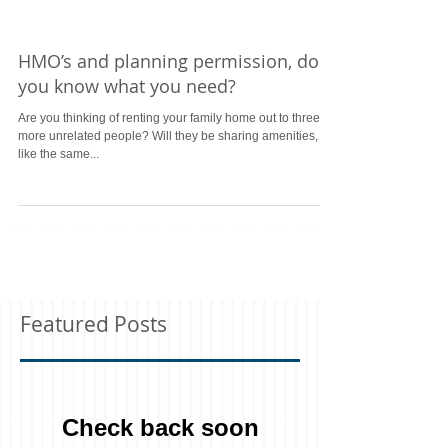
HMO’s and planning permission, do
you know what you need?
Are you thinking of renting your family home out to three or
more unrelated people? Will they be sharing amenities,
like the same...
Featured Posts