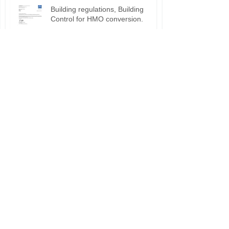
Building regulations, Building
Control for HMO conversion.
Planning permission approval for
HMO applications.
Do I need planning permission
for my HMO?