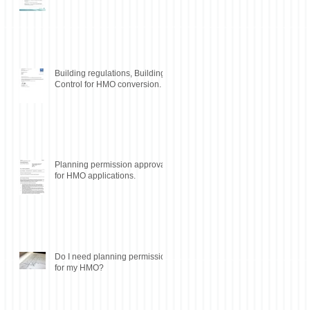
Building regulations, Building
Control for HMO conversion.
Planning permission approval
for HMO applications.
Do I need planning permission
for my HMO?