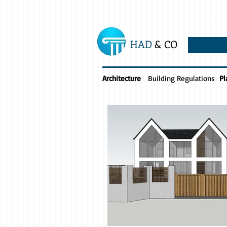
HAD
& CO
Architecture
Building Regulations
Pl