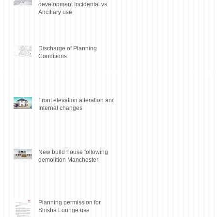
development Incidental vs.
Ancillary use
Discharge of Planning
Conditions
Front elevation alteration and
Internal changes
New build house following
demolition Manchester
Planning permission for
Shisha Lounge use