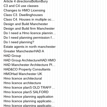
Article 4 directions
Bolton
Bury
C3 and C4 use classes
Changes to HMO Licensing
Class C3. Dwellinghouses
Class C4. Houses in multiple occupation
Design and Build Manchester
Design and Build firm Manchester
Do I need a Hmo licence planning application?
Do I need planning permission for my HMO?
Do I need planning?
Estate agents in north manchester
Greater Manchester
HAD A
HAD Group
HAD Group Architecture
HAD HMO
HAD Manchester Architecture Planning
HAD&CO Property Consultants
HMO
Had Manchester UK
Hmo licence architectural
Hmo licence architecture
Hmo licence planS OLD TRAFFORD
Hmo licence planS SALFORD
Hmo licence planning application
Hmo licence planning application Manchester
Hmo licence planning application drawings mANCHE