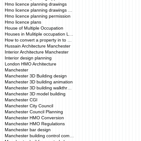
Hmo licence planning drawings
Hmo licence planning drawings manchester
Hmo licence planning permission
Hmo licence plans
House of Multiple Occupation
Houses in Mulitiple occupation London
How to convert a property in to a HMO.
Hussain Architecture Manchester
Interior Architecture Manchester
Interior design planning
London HMO Architecture
Manchester
Manchester 3D Building design
Manchester 3D building animation
Manchester 3D building walkthrough
Manchester 3D model building
Manchester CGI
Manchester City Council
Manchester Council Planning
Manchester HMO Conversion
Manchester HMO Regulations
Manchester bar design
Manchester building control company