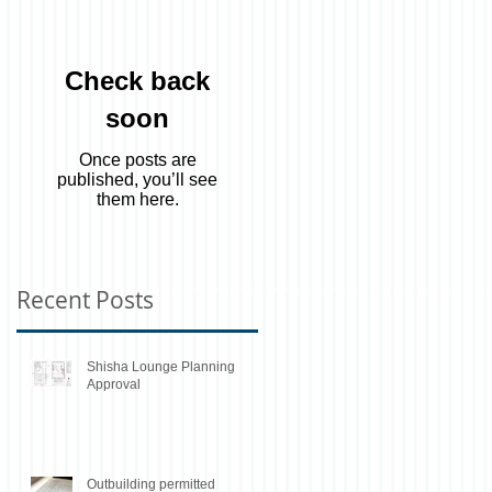
Check back
soon
Once posts are
published, you’ll see
them here.
Recent Posts
Shisha Lounge Planning
Approval
Outbuilding permitted