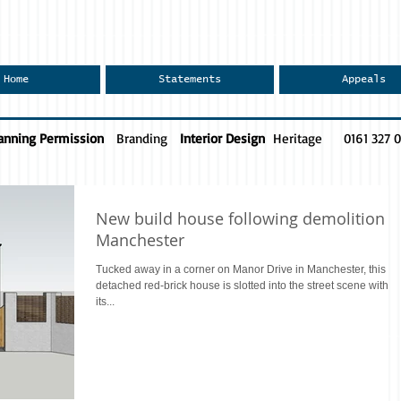
Home
Statements
Appeals
anning Permission
Branding
Interior Design
Heritage
0161 327 
New build house following demolition
Manchester
Tucked away in a corner on Manor Drive in Manchester, this
detached red-brick house is slotted into the street scene within
its...