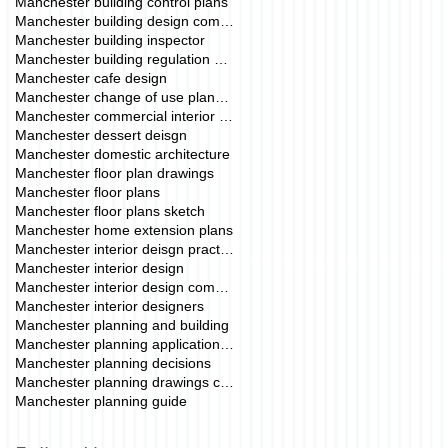
Manchester building control plans
Manchester building design company
Manchester building inspector
Manchester building regulation drawings
Manchester cafe design
Manchester change of use planning permission
Manchester commercial interior deisgn
Manchester dessert deisgn
Manchester domestic architecture
Manchester floor plan drawings
Manchester floor plans
Manchester floor plans sketch
Manchester home extension plans
Manchester interior deisgn practice
Manchester interior design
Manchester interior design commercial
Manchester interior designers
Manchester planning and building
Manchester planning application fees
Manchester planning decisions
Manchester planning drawings cost
Manchester planning guide