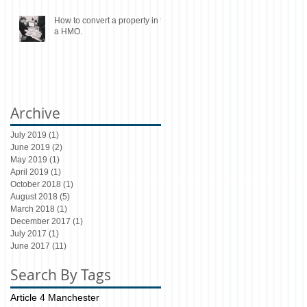
How to convert a property in to
a HMO.
Archive
July 2019
(1)
1 post
June 2019
(2)
2 posts
May 2019
(1)
1 post
April 2019
(1)
1 post
October 2018
(1)
1 post
August 2018
(5)
5 posts
March 2018
(1)
1 post
December 2017
(1)
1 post
July 2017
(1)
1 post
June 2017
(11)
11 posts
Search By Tags
Article 4 Manchester