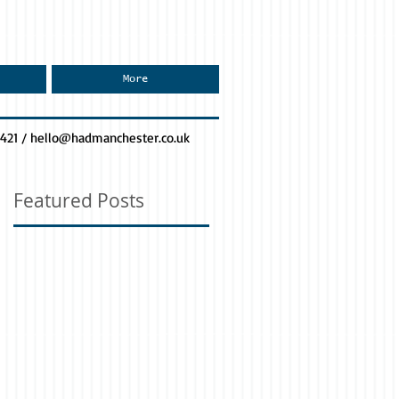
More
0421 /
hello@hadmanchester.co.uk
Featured Posts