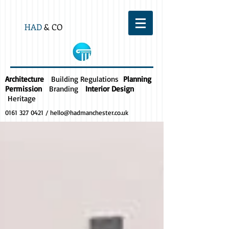
HAD
& CO
Architecture
Building Regulations
Planning
Permission
Branding
Interior Design
Heritage
0161 327 0421
/
hello@hadmanchester.co.uk