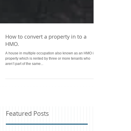
How to convert a property in to a
HMO.
A house in multiple occupation also known as an HMO is a
property which is rented by three or more tenants who
aren’t part of the same...
Featured Posts