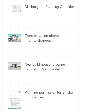
Discharge of Planning Conditions
Front elevation alteration and
Internal changes
New build house following
demolition Manchester
Planning permission for Shisha
Lounge use