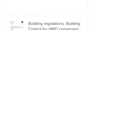
Building regulations, Building
Control for HMO conversion.
Planning permission approval for
HMO applications.
Do I need planning permission
for my HMO?