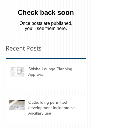
Check back soon
Once posts are published,
you’ll see them here.
Recent Posts
Shisha Lounge Planning
Approval
Outbuilding permitted
development Incidental vs.
Ancillary use