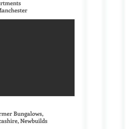
artments
Manchester
ormer Bungalows,
cashire, Newbuilds