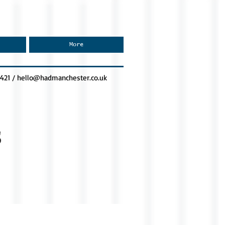
More
0421 /
hello@hadmanchester.co.uk
s