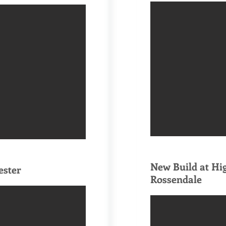
New Build at Hi
ester
Rossendale