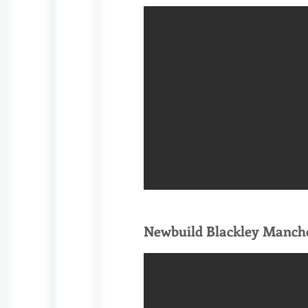
Newbuild Blackley Manch