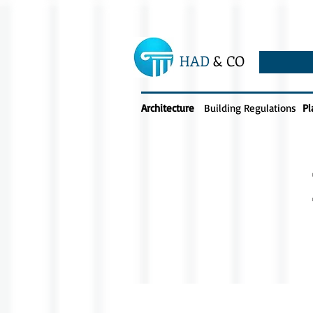
HAD
& CO
Architecture
Building Regulations
Pl