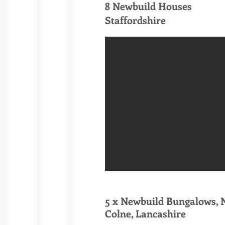
8 Newbuild Houses
Staffordshire
5 x Newbuild Bungalows, N
Colne, Lancashire