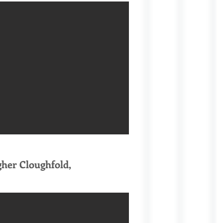
gher Cloughfold,