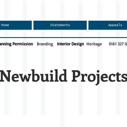
Home
Statements
Appeals
anning Permission
Branding
Interior Design
Heritage
0161 327 
Newbuild Project