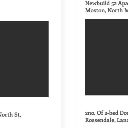
Newbuild 52 Ap
Moston, North 
​2no. Of 2-bed D
orth St,
Rossendale, Lan