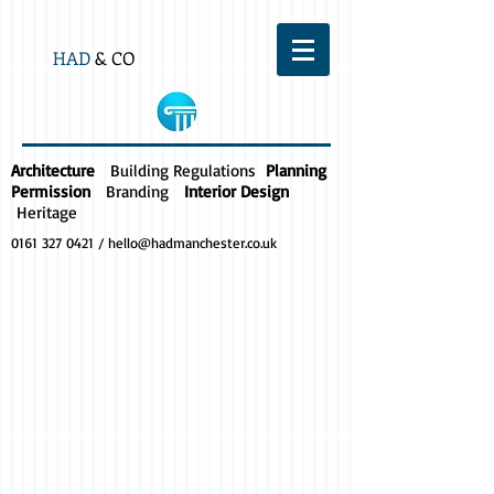
HAD
& CO
Architecture
Building Regulations
Planning
Permission
Branding
Interior Design
Heritage
0161 327 0421
/
hello@hadmanchester.co.uk