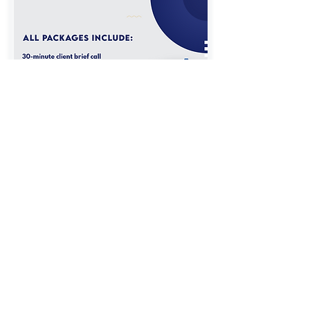
Get a Bespoke Quote
Should you require a bespoke