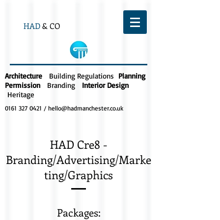
HAD
& CO
Architecture
Building Regulations
Planning
Permission
Branding
Interior Design
Heritage
0161 327 0421
/
hello@hadmanchester.co.uk
HAD Cre8 -
Branding/Advertising/Marke
ting/Graphics
Packages: